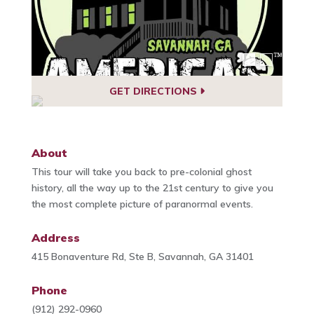
GET DIRECTIONS
About
This tour will take you back to pre-colonial ghost
history, all the way up to the 21st century to give you
the most complete picture of paranormal events.
Address
415 Bonaventure Rd, Ste B, Savannah, GA 31401
Phone
(912) 292-0960