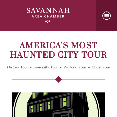
AMERICA'S MOST
HAUNTED CITY TOUR
History Tour
Specialty Tour
Walking Tour
Ghost Tour