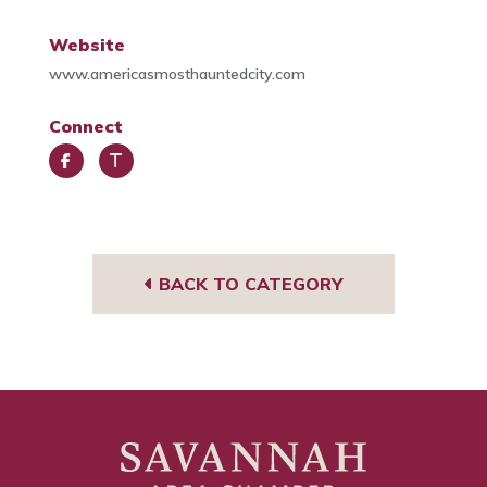
Website
www.americasmosthauntedcity.com
Connect
Face
Trip
book
Advi
sor
BACK TO CATEGORY