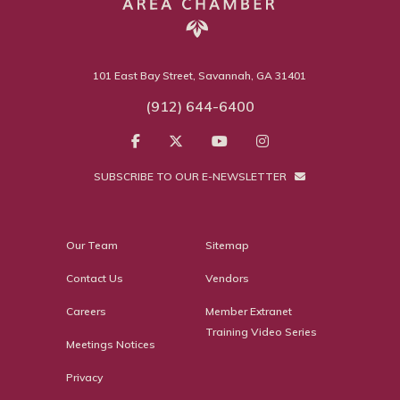
101 East Bay Street, Savannah, GA 31401
(912) 644-6400
SUBSCRIBE TO OUR E-NEWSLETTER
Our Team
Sitemap
Contact Us
Vendors
Careers
Member Extranet
Training Video Series
Meetings Notices
Privacy