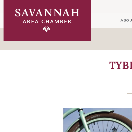
ABOU
TYB