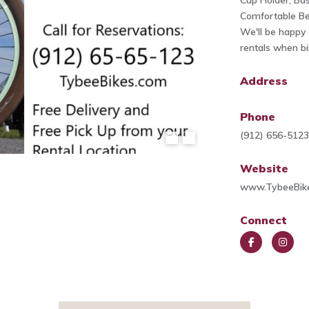
Cup Holder, Bas
Comfortable Bea
We'll be happy 
rentals when bi
Address
Phone
(912) 656-512
Website
www.TybeeBik
Connect
Face
Insta
book
gra
m