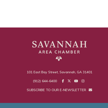
101 East Bay Street, Savannah, GA 31401
(912) 644-6400
SUBSCRIBE TO OUR E-NEWSLETTER