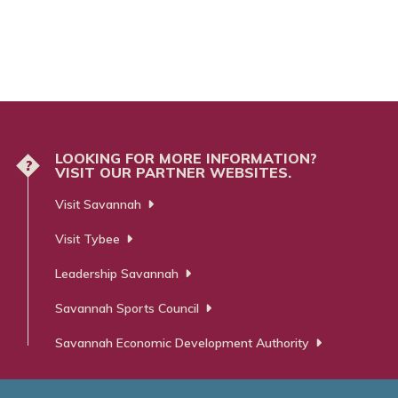
LOOKING FOR MORE INFORMATION?
?
VISIT OUR PARTNER WEBSITES.
Visit Savannah
Visit Tybee
Leadership Savannah
Savannah Sports Council
Savannah Economic Development Authority