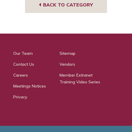
BACK TO CATEGORY
Our Team
Sitemap
Contact Us
Vendors
Careers
Member Extranet
Training Video Series
Meetings Notices
Privacy