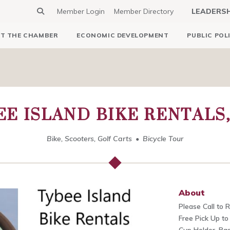
Member Login
Member Directory
LEADERS
T THE CHAMBER
ECONOMIC DEVELOPMENT
PUBLIC POL
EE ISLAND BIKE RENTALS,
Bike, Scooters, Golf Carts
Bicycle Tour
About
Please Call to 
Free Pick Up to