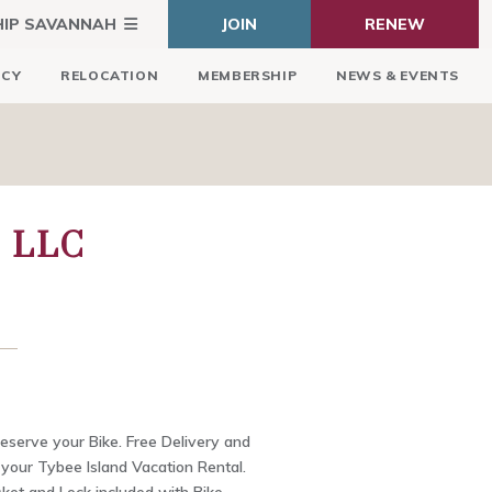
HIP SAVANNAH
JOIN
RENEW
ICY
RELOCATION
MEMBERSHIP
NEWS & EVENTS
 LLC
Reserve your Bike. Free Delivery and
 your Tybee Island Vacation Rental.