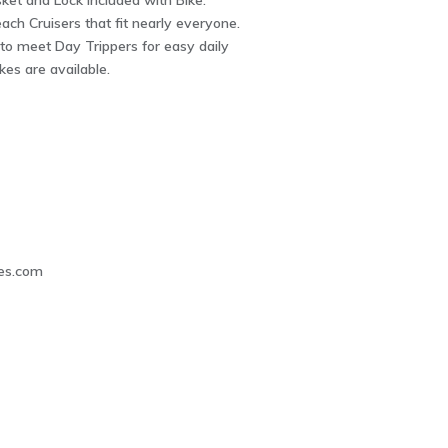
ket and Lock included with Bike.
ch Cruisers that fit nearly everyone.
to meet Day Trippers for easy daily
kes are available.
3
es.com