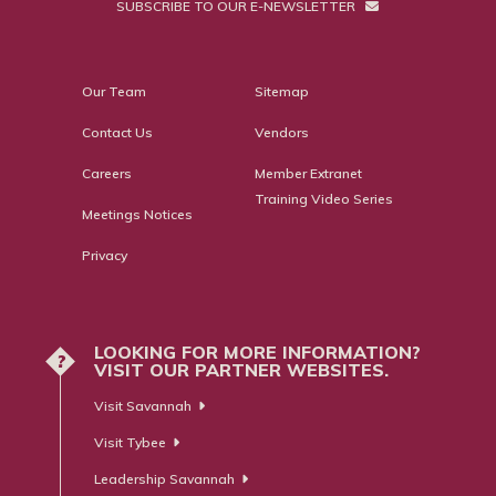
SUBSCRIBE TO OUR E-NEWSLETTER
Our Team
Sitemap
Contact Us
Vendors
Careers
Member Extranet
Training Video Series
Meetings Notices
Privacy
LOOKING FOR MORE INFORMATION?
?
VISIT OUR PARTNER WEBSITES.
Visit Savannah
Visit Tybee
Leadership Savannah