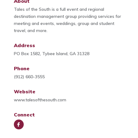
About
Tales of the South is a full event and regional
destination management group providing services for
meeting and events, weddings, group and student
travel, and more.
Address
PO Box 1582, Tybee Island, GA 31328
Phone
(912) 660-3555
Website
www.talesofthesouth.com
Connect
Face