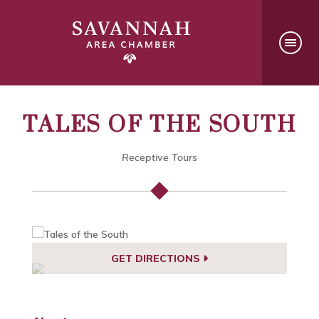
TALES OF THE SOUTH
Receptive Tours
GET DIRECTIONS