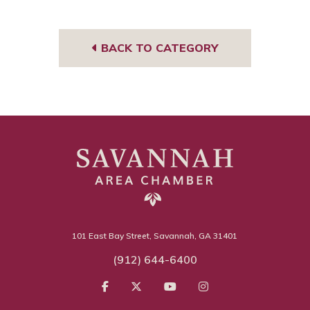
book
BACK TO CATEGORY
101 East Bay Street, Savannah, GA 31401
(912) 644-6400