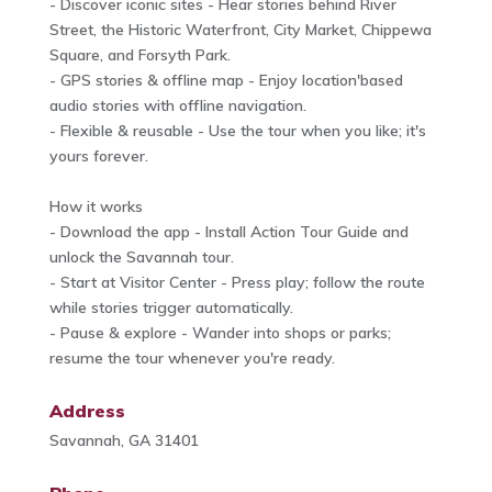
- Discover iconic sites - Hear stories behind River
Street, the Historic Waterfront, City Market, Chippewa
Square, and Forsyth Park.
- GPS stories & offline map - Enjoy location'based
audio stories with offline navigation.
- Flexible & reusable - Use the tour when you like; it's
yours forever.
How it works
- Download the app - Install Action Tour Guide and
unlock the Savannah tour.
- Start at Visitor Center - Press play; follow the route
while stories trigger automatically.
- Pause & explore - Wander into shops or parks;
resume the tour whenever you're ready.
Address
Savannah, GA 31401