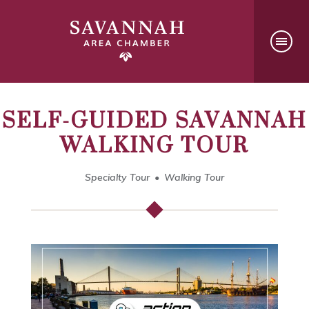
SELF-GUIDED SAVANNAH
WALKING TOUR
Specialty Tour
Walking Tour