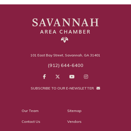
101 East Bay Street, Savannah, GA 31401
(912) 644-6400
SUBSCRIBE TO OUR E-NEWSLETTER
Our Team
Sitemap
Contact Us
Vendors