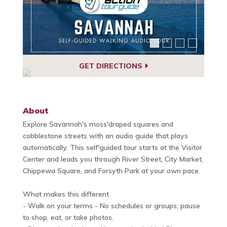
GET DIRECTIONS
About
Explore Savannah's moss'draped squares and
cobblestone streets with an audio guide that plays
automatically. This self'guided tour starts at the Visitor
Center and leads you through River Street, City Market,
Chippewa Square, and Forsyth Park at your own pace.
What makes this different
- Walk on your terms - No schedules or groups; pause
to shop, eat, or take photos.