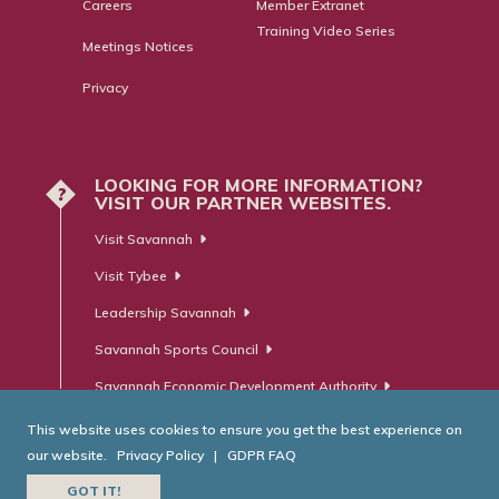
Careers
Member Extranet
Training Video Series
Meetings Notices
Privacy
LOOKING FOR MORE INFORMATION?
?
VISIT OUR PARTNER WEBSITES.
Visit Savannah
Visit Tybee
Leadership Savannah
Savannah Sports Council
Savannah Economic Development Authority
This website uses cookies to ensure you get the best experience on
our website.
Privacy Policy
|
GDPR FAQ
© Savannah Area Chamber of Commerce. All Rights Reserved.
GOT IT!