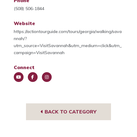
Phone
(508) 506-1844
Website
https://actiontourguide.com/tours/georgia/walking/sava
nnah/?
utm_source=VisitSavannah&utm_medium=click&utm_
campaign=VisitSavannah
Connect
You
Face
Insta
Tub
book
gra
e
m
BACK TO CATEGORY