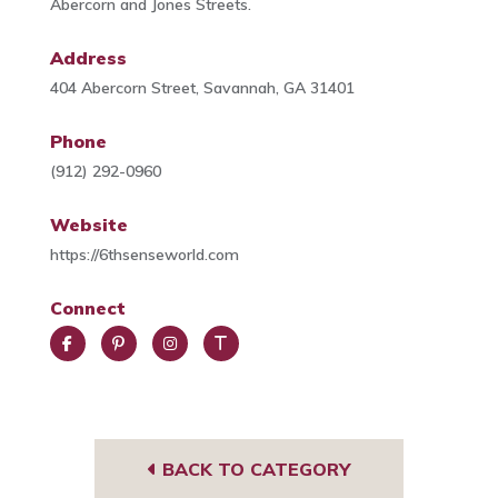
Abercorn and Jones Streets.
Address
404 Abercorn Street, Savannah, GA 31401
Phone
(912) 292-0960
Website
https://6thsenseworld.com
Connect
Face
Pint
Insta
Trip
book
eres
gra
Advi
t
m
sor
BACK TO CATEGORY