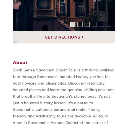
GET DIRECTIONS
About
Sixth Sense Savannah Ghost Tour is a thrilling walking
tour through Savannah's haunted history, perfect for
both novices and aficionados. Discover historically
haunted places and learn the genuine, chilling accounts
that breathe life into Savannah's storied past. It's not
just a haunted history lesson. It's a portal to
Savannah's authentic paranormal realm. Family-
friendly and Adult-Only tours are available. All tours
meet in Savannah's Historic District at the corner of