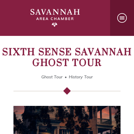
SIXTH SENSE SAVANNAH
GHOST TOUR
Ghost Tour
History Tour