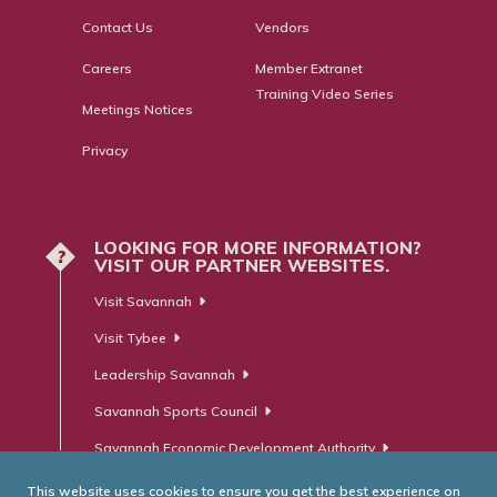
Contact Us
Vendors
Careers
Member Extranet
Training Video Series
Meetings Notices
Privacy
LOOKING FOR MORE INFORMATION?
?
VISIT OUR PARTNER WEBSITES.
Visit Savannah
Visit Tybee
Leadership Savannah
Savannah Sports Council
Savannah Economic Development Authority
This website uses cookies to ensure you get the best experience on