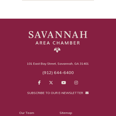
101 East Bay Street, Savannah, GA 31401
(912) 644-6400
SUBSCRIBE TO OUR E-NEWSLETTER
Our Team
Sitemap