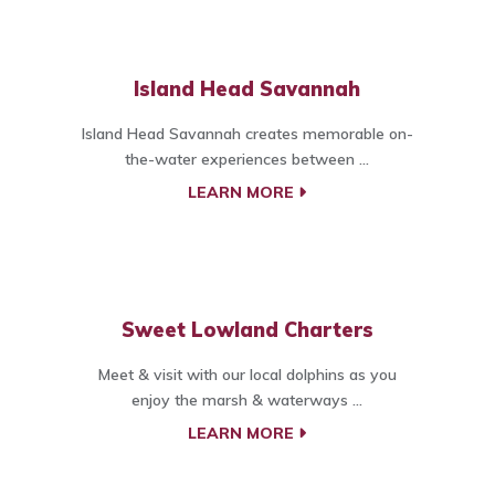
Island Head Savannah
Island Head Savannah creates memorable on-
the-water experiences between ...
LEARN MORE
Sweet Lowland Charters
Meet & visit with our local dolphins as you
enjoy the marsh & waterways ...
LEARN MORE