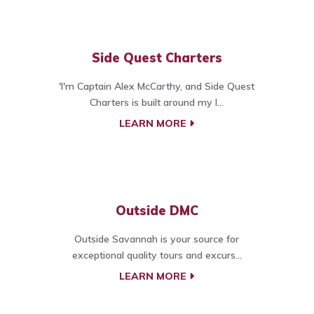
Side Quest Charters
'I'm Captain Alex McCarthy, and Side Quest
Charters is built around my l...
LEARN MORE
Outside DMC
Outside Savannah is your source for
exceptional quality tours and excurs...
LEARN MORE