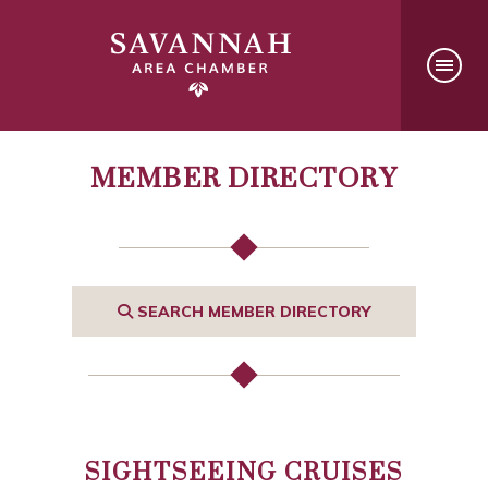
MEMBER DIRECTORY
SEARCH MEMBER DIRECTORY
SIGHTSEEING CRUISES