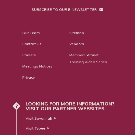
SUBSCRIBE TO OUR E-NEWSLETTER
Our Team
Sitemap
Contact Us
Vendors
Careers
Member Extranet
Training Video Series
Meetings Notices
Privacy
LOOKING FOR MORE INFORMATION?
?
VISIT OUR PARTNER WEBSITES.
Visit Savannah
Visit Tybee