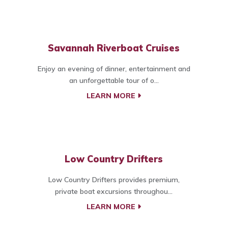
Savannah Riverboat Cruises
Enjoy an evening of dinner, entertainment and
an unforgettable tour of o...
LEARN MORE
Low Country Drifters
Low Country Drifters provides premium,
private boat excursions throughou...
LEARN MORE