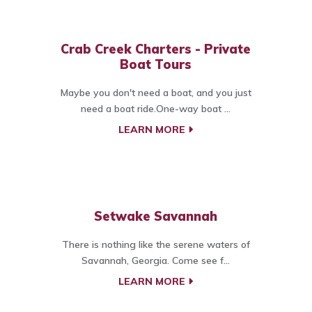
Crab Creek Charters - Private
Boat Tours
Maybe you don't need a boat, and you just
need a boat ride.One-way boat ...
LEARN MORE
Setwake Savannah
There is nothing like the serene waters of
Savannah, Georgia. Come see f...
LEARN MORE