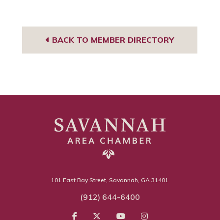
BACK TO MEMBER DIRECTORY
101 East Bay Street, Savannah, GA 31401
(912) 644-6400