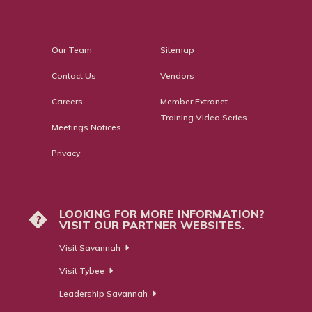
Our Team
Sitemap
Contact Us
Vendors
Careers
Member Extranet
Training Video Series
Meetings Notices
Privacy
LOOKING FOR MORE INFORMATION?
?
VISIT OUR PARTNER WEBSITES.
Visit Savannah
Visit Tybee
Leadership Savannah