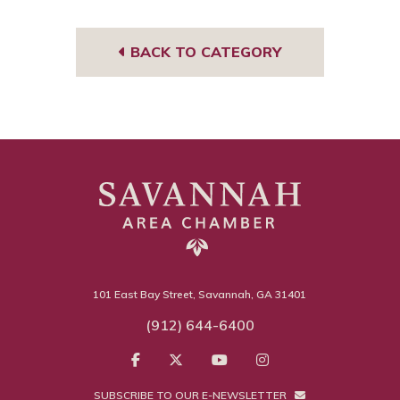
m
sor
BACK TO CATEGORY
101 East Bay Street, Savannah, GA 31401
(912) 644-6400
SUBSCRIBE TO OUR E-NEWSLETTER