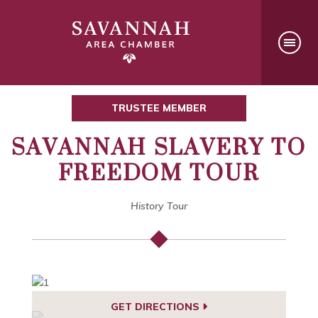
TRUSTEE MEMBER
SAVANNAH SLAVERY TO
FREEDOM TOUR
History Tour
GET DIRECTIONS