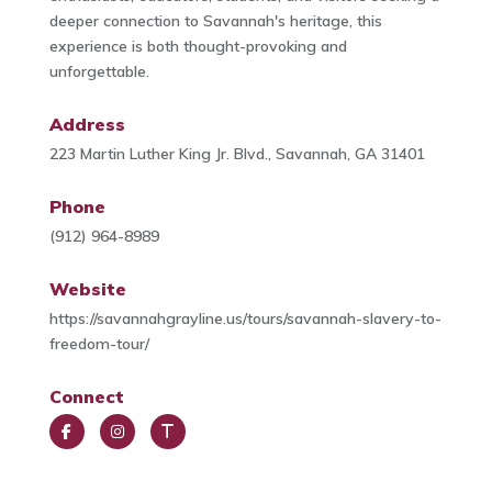
deeper connection to Savannah's heritage, this
experience is both thought-provoking and
unforgettable.
Address
223 Martin Luther King Jr. Blvd., Savannah, GA 31401
Phone
(912) 964-8989
Website
https://savannahgrayline.us/tours/savannah-slavery-to-
freedom-tour/
Connect
Face
Insta
Trip
book
gra
Advi