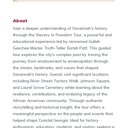
About
Gain a deeper understanding of Savannah's history
through the Slavery to Freedom Tour, a powerful and
educational experience led by renowned Gullah
Geechee Master Truth-Teller Sistah Patt. This guided
tour explores the city's complex past by tracing the
journey from enslavement to emancipation through
the stories, landmarks, and voices that shaped
Savannah's history. Guests visit significant locations
including River Street, Factors Walk, Johnson Square,
and Laurel Grove Cemetery while learning about the
resilience, contributions, and enduring legacy of the
African American community. Through authentic
storytelling and historical insight, the tour offers a
meaningful perspective on the people and events that
helped shape Coastal Georgia. Ideal for history
enthusiasts, educators, students, and visitors seeking a