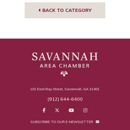
BACK TO CATEGORY
101 East Bay Street, Savannah, GA 31401
(912) 644-6400
SUBSCRIBE TO OUR E-NEWSLETTER