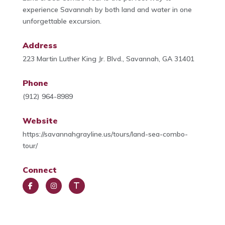
experience Savannah by both land and water in one
unforgettable excursion.
Address
223 Martin Luther King Jr. Blvd., Savannah, GA 31401
Phone
(912) 964-8989
Website
https://savannahgrayline.us/tours/land-sea-combo-
tour/
Connect
Face
Insta
Trip
book
gra
Advi
m
sor