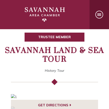
TRUSTEE MEMBER
SAVANNAH LAND & SEA
TOUR
History Tour
GET DIRECTIONS