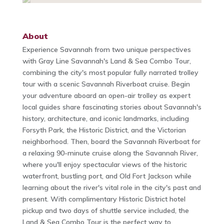
About
Experience Savannah from two unique perspectives
with Gray Line Savannah's Land & Sea Combo Tour,
combining the city's most popular fully narrated trolley
tour with a scenic Savannah Riverboat cruise. Begin
your adventure aboard an open-air trolley as expert
local guides share fascinating stories about Savannah's
history, architecture, and iconic landmarks, including
Forsyth Park, the Historic District, and the Victorian
neighborhood. Then, board the Savannah Riverboat for
a relaxing 90-minute cruise along the Savannah River,
where you'll enjoy spectacular views of the historic
waterfront, bustling port, and Old Fort Jackson while
learning about the river's vital role in the city's past and
present. With complimentary Historic District hotel
pickup and two days of shuttle service included, the
Land & Sea Combo Tour is the perfect way to