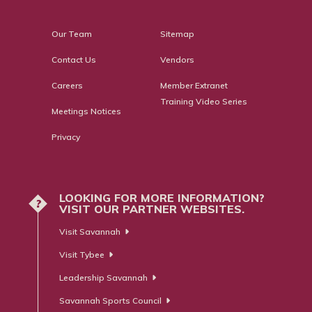
Our Team
Sitemap
Contact Us
Vendors
Careers
Member Extranet
Training Video Series
Meetings Notices
Privacy
LOOKING FOR MORE INFORMATION?
?
VISIT OUR PARTNER WEBSITES.
Visit Savannah
Visit Tybee
Leadership Savannah
Savannah Sports Council