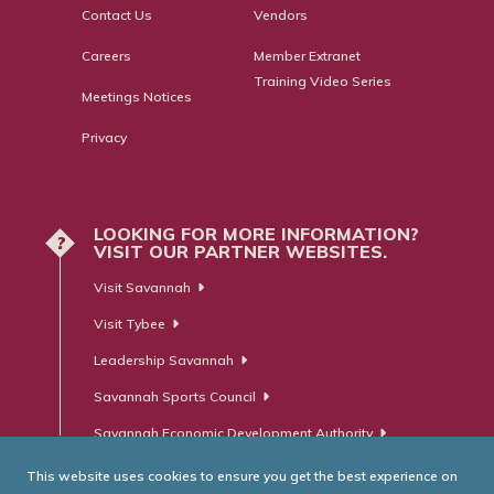
Contact Us
Vendors
Careers
Member Extranet
Training Video Series
Meetings Notices
Privacy
LOOKING FOR MORE INFORMATION?
?
VISIT OUR PARTNER WEBSITES.
Visit Savannah
Visit Tybee
Leadership Savannah
Savannah Sports Council
Savannah Economic Development Authority
This website uses cookies to ensure you get the best experience on