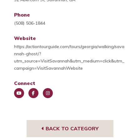
Phone
(508) 506-1844
Website
https://actiontourguide.com/tours/georgia/walking/sava
nnah-ghost/?
utm_source=VisitSavannah&utm_medium=click&utm_
campaign=VisitSavannahWebsite
Connect
You
Face
Insta
Tub
book
gra
e
m
BACK TO CATEGORY