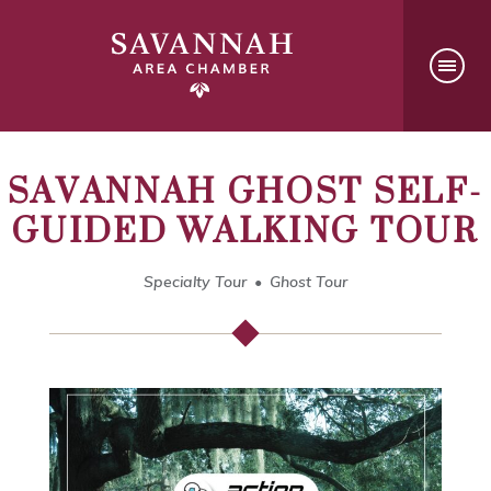
SAVANNAH GHOST SELF-
GUIDED WALKING TOUR
Specialty Tour
Ghost Tour