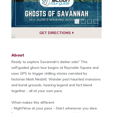
GET DIRECTIONS
About
Ready to explore Savannah's darker side? This
self'guided ghost tour begins at Reynolds Square and
uses GPS to trigger chilling stories narrated by
historian Mark Nesbitt. Wander past haunted mansions
and burial grounds, hearing legend and fact blend
together - all at your own pace.
What makes this different
- Night'time at your pace - Start whenever you dare.