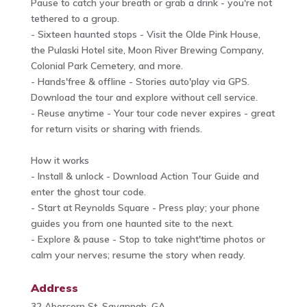
Pause to catch your breath or grab a drink - you're not
tethered to a group.
- Sixteen haunted stops - Visit the Olde Pink House,
the Pulaski Hotel site, Moon River Brewing Company,
Colonial Park Cemetery, and more.
- Hands'free & offline - Stories auto'play via GPS.
Download the tour and explore without cell service.
- Reuse anytime - Your tour code never expires - great
for return visits or sharing with friends.
How it works
- Install & unlock - Download Action Tour Guide and
enter the ghost tour code.
- Start at Reynolds Square - Press play; your phone
guides you from one haunted site to the next.
- Explore & pause - Stop to take night'time photos or
calm your nerves; resume the story when ready.
Address
32 Abercorn St, Savannah, GA