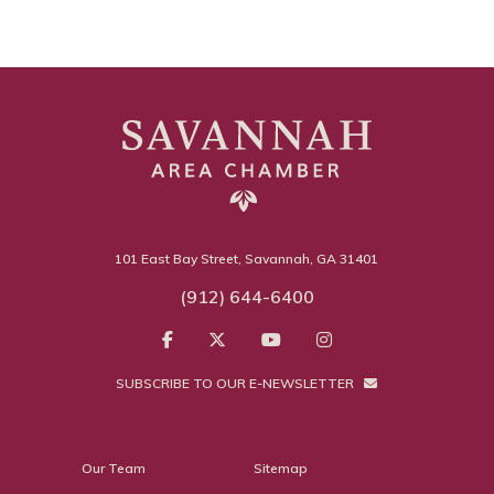
101 East Bay Street, Savannah, GA 31401
(912) 644-6400
SUBSCRIBE TO OUR E-NEWSLETTER
Our Team
Sitemap