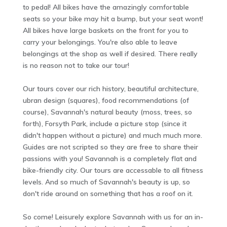
to pedal! All bikes have the amazingly comfortable
seats so your bike may hit a bump, but your seat wont!
All bikes have large baskets on the front for you to
carry your belongings. You're also able to leave
belongings at the shop as well if desired. There really
is no reason not to take our tour!
Our tours cover our rich history, beautiful architecture,
ubran design (squares), food recommendations (of
course), Savannah's natural beauty (moss, trees, so
forth), Forsyth Park, include a picture stop (since it
didn't happen without a picture) and much much more.
Guides are not scripted so they are free to share their
passions with you! Savannah is a completely flat and
bike-friendly city. Our tours are accessable to all fitness
levels. And so much of Savannah's beauty is up, so
don't ride around on something that has a roof on it.
So come! Leisurely explore Savannah with us for an in-