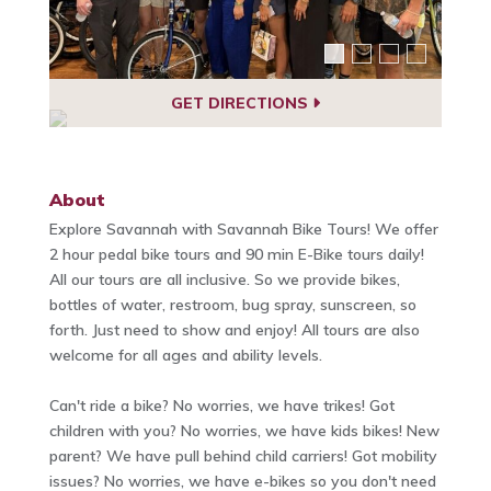
GET DIRECTIONS
About
Explore Savannah with Savannah Bike Tours! We offer
2 hour pedal bike tours and 90 min E-Bike tours daily!
All our tours are all inclusive. So we provide bikes,
bottles of water, restroom, bug spray, sunscreen, so
forth. Just need to show and enjoy! All tours are also
welcome for all ages and ability levels.
Can't ride a bike? No worries, we have trikes! Got
children with you? No worries, we have kids bikes! New
parent? We have pull behind child carriers! Got mobility
issues? No worries, we have e-bikes so you don't need