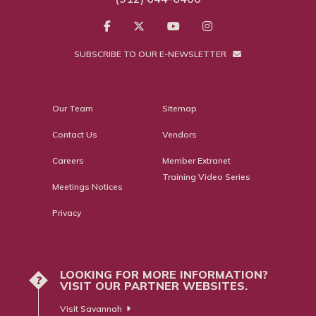
SUBSCRIBE TO OUR E-NEWSLETTER
Our Team
Sitemap
Contact Us
Vendors
Careers
Member Extranet
Training Video Series
Meetings Notices
Privacy
LOOKING FOR MORE INFORMATION?
?
VISIT OUR PARTNER WEBSITES.
Visit Savannah