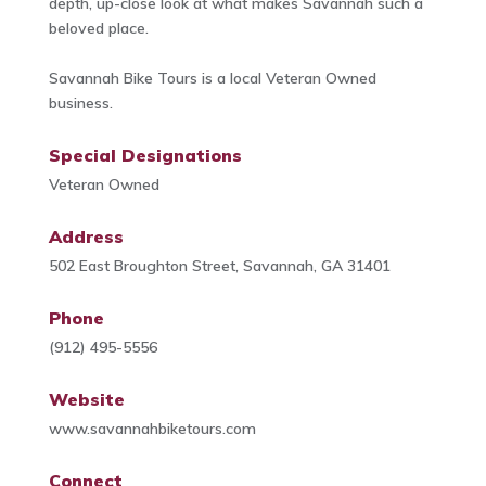
depth, up-close look at what makes Savannah such a
beloved place.
Savannah Bike Tours is a local Veteran Owned
business.
Special Designations
Veteran Owned
Address
502 East Broughton Street, Savannah, GA 31401
Phone
(912) 495-5556
Website
www.savannahbiketours.com
Connect