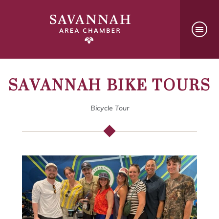
SAVANNAH BIKE TOURS
Bicycle Tour