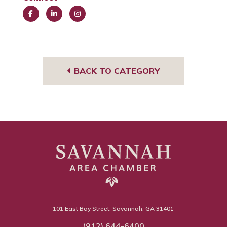
Face
Link
Insta
book
edIn
gra
m
BACK TO CATEGORY
101 East Bay Street, Savannah, GA 31401
(912) 644-6400