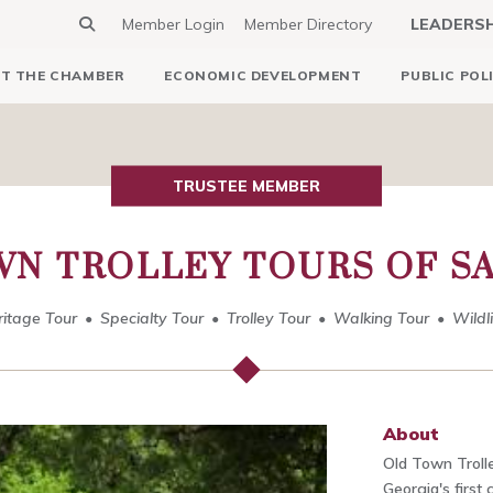
Member Login
Member Directory
LEADERS
T THE CHAMBER
ECONOMIC DEVELOPMENT
PUBLIC POL
TRUSTEE MEMBER
WN TROLLEY TOURS OF S
ritage Tour
Specialty Tour
Trolley Tour
Walking Tour
Wildl
About
Old Town Trolle
Georgia's first