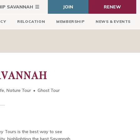
HIP SAVANNAH
JOIN
RENEW
ICY
RELOCATION
MEMBERSHIP
NEWS & EVENTS
AVANNAH
ife, Nature Tour
Ghost Tour
y Tours is the best way to see
 city, highlighting the best Savannah