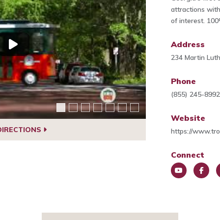
attractions wit
of interest. 10
Address
234 Martin Luth
Phone
(855) 245-899
Website
DIRECTIONS
https://www.tr
Connect
You
Face
P
Tub
book
e
e
t