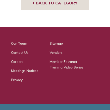
BACK TO CATEGORY
Our Team
Sitemap
Contact Us
Vendors
Careers
Member Extranet
Training Video Series
Meetings Notices
Privacy