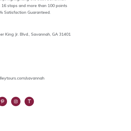
h 16 stops and more than 100 points
0% Satisfaction Guaranteed.
er King Jr. Blvd., Savannah, GA 31401
2
olleytours.com/savannah
int
Insta
Trip
res
gra
Advi
m
sor