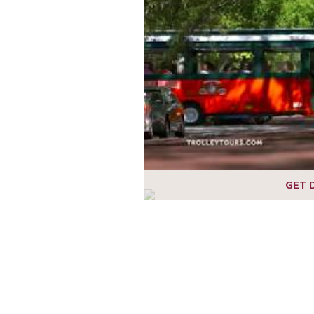
1
2
3
4
5
6
7
GET 