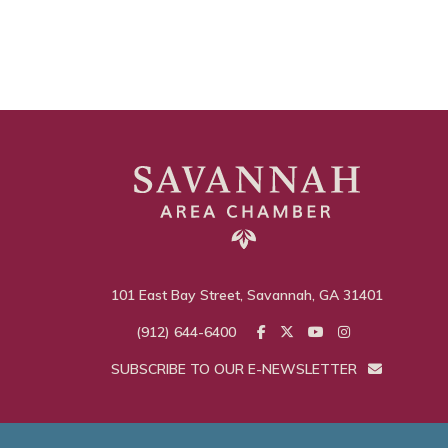
101 East Bay Street, Savannah, GA 31401
(912) 644-6400
SUBSCRIBE TO OUR E-NEWSLETTER