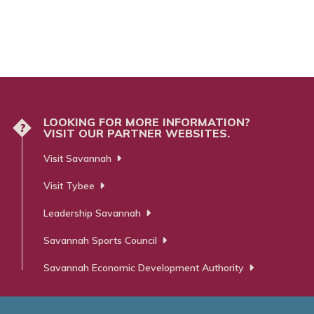
LOOKING FOR MORE INFORMATION?
?
VISIT OUR PARTNER WEBSITES.
Visit Savannah
Visit Tybee
Leadership Savannah
Savannah Sports Council
Savannah Economic Development Authority