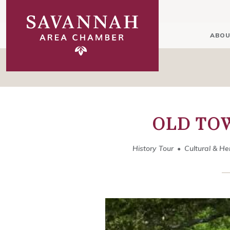
ABOU
OLD TO
History Tour
Cultural & He