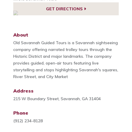
GET DIRECTIONS
About
Old Savannah Guided Tours is a Savannah sightseeing
company offering narrated trolley tours through the
Historic District and major landmarks. The company
provides guided, open-air tours featuring live
storytelling and stops highlighting Savannah's squares,
River Street, and City Market
Address
215 W Boundary Street, Savannah, GA 31404
Phone
(912) 234-8128