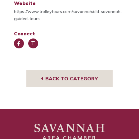
Website
https://www.trolleytours.com/savannah/old-savannah-
guided-tours
Connect
Face
Trip
book
Advi
sor
BACK TO CATEGORY