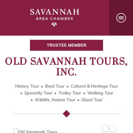
TRUSTEE MEMBER
OLD SAVANNAH TOURS,
INC.
History Tour
Boat Tour
Cultural & Heritage Tour
Specialty Tour
Trolley Tour
Walking Tour
Wildlife, Nature Tour
Ghost Tour