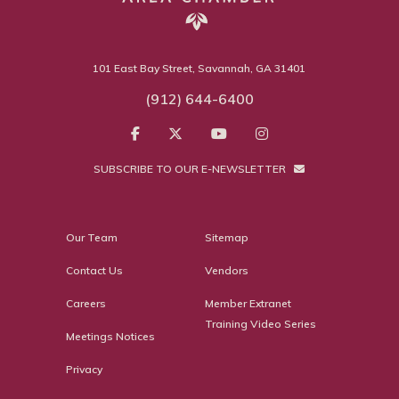
101 East Bay Street, Savannah, GA 31401
(912) 644-6400
SUBSCRIBE TO OUR E-NEWSLETTER
Our Team
Sitemap
Contact Us
Vendors
Careers
Member Extranet
Training Video Series
Meetings Notices
Privacy