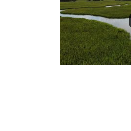
1
2
3
4
5
6
7