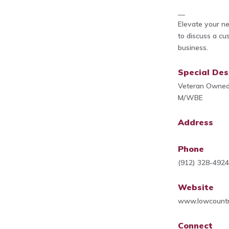
__
Elevate your nex
to discuss a cu
business.
Special Des
Veteran Owne
M/WBE
Address
Phone
(912) 328-492
Website
www.lowcountr
Connect