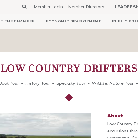
Member Login
Member Directory
LEADERS
T THE CHAMBER
ECONOMIC DEVELOPMENT
PUBLIC POL
LOW COUNTRY DRIFTERS
Boat Tour
History Tour
Specialty Tour
Wildlife, Nature Tour
About
Low Country Dr
excursions thr