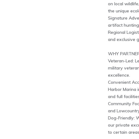
on local wildlif
the unique eco
Signature Adve
artifact huntin
Regional Logist
and exclusive g
WHY PARTNER
Veteran-Led: L
military veter
excellence.
Convenient Acc
Harbor Marina i
and full faciliti
Community Focu
and Lowcountry
Dog-Friendly: 
our private exc
to certain areas