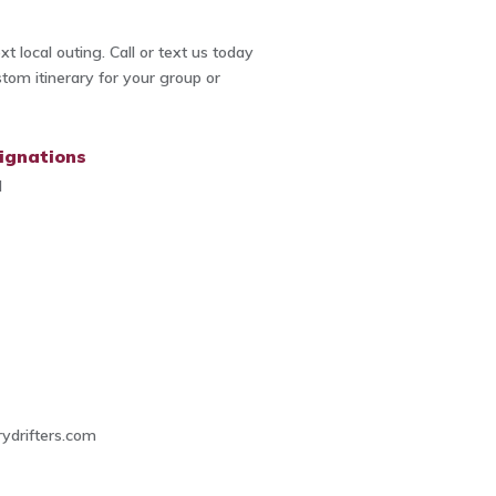
t local outing. Call or text us today
stom itinerary for your group or
ignations
d
4
ydrifters.com