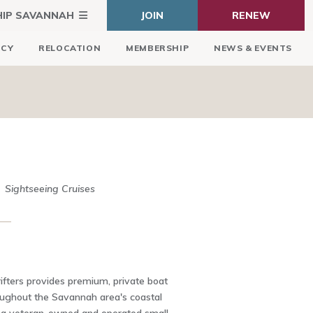
HIP SAVANNAH
JOIN
RENEW
ICY
RELOCATION
MEMBERSHIP
NEWS & EVENTS
Sightseeing Cruises
ifters provides premium, private boat
oughout the Savannah area's coastal