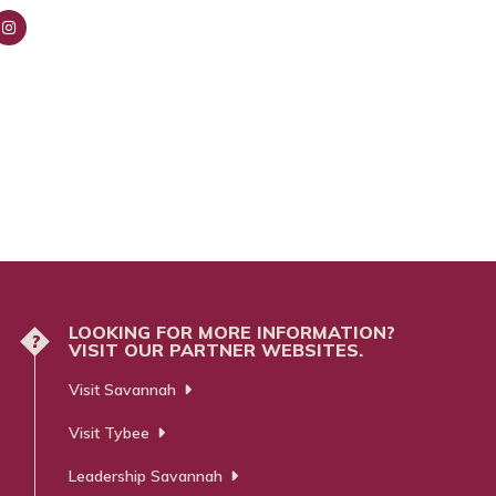
nsta
ra
m
LOOKING FOR MORE INFORMATION?
?
VISIT OUR PARTNER WEBSITES.
Visit Savannah
Visit Tybee
Leadership Savannah