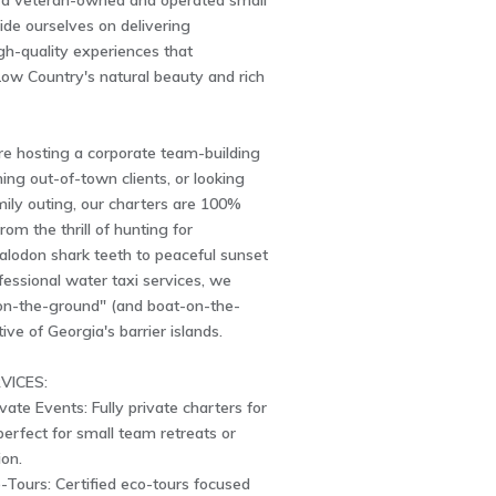
a veteran-owned and operated small
ide ourselves on delivering
igh-quality experiences that
ow Country's natural beauty and rich
e hosting a corporate team-building
ning out-of-town clients, or looking
mily outing, our charters are 100%
om the thrill of hunting for
alodon shark teeth to peaceful sunset
fessional water taxi services, we
-on-the-ground" (and boat-on-the-
ive of Georgia's barrier islands.
VICES:
vate Events: Fully private charters for
perfect for small team retreats or
ion.
-Tours: Certified eco-tours focused