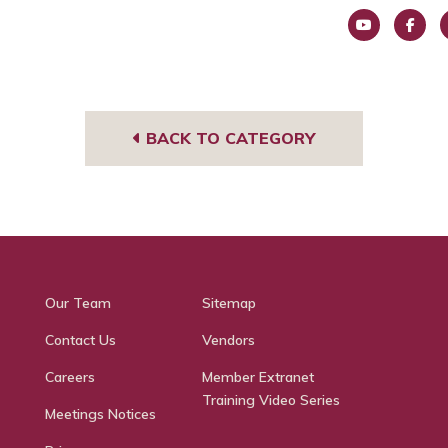
You
Face
I
Tub
book
g
e
BACK TO CATEGORY
Our Team
Sitemap
Contact Us
Vendors
Careers
Member Extranet
Training Video Series
Meetings Notices