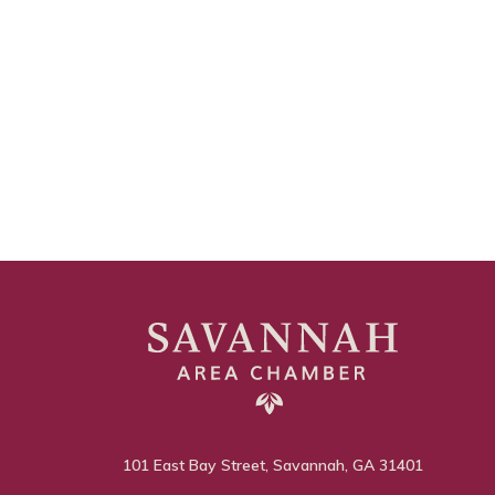
101 East Bay Street, Savannah, GA 31401