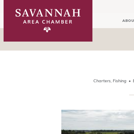
ABOU
Charters, Fishing