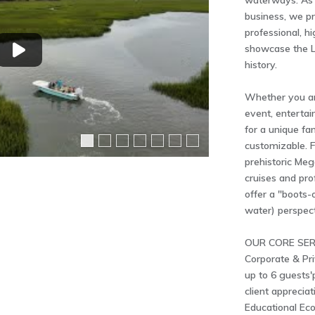
waterways. As 
business, we pr
professional, h
showcase the L
history.
Whether you ar
event, entertai
for a unique fa
customizable. Fr
prehistoric Meg
cruises and pro
offer a "boots
water) perspect
OUR CORE SER
Corporate & Pri
up to 6 guests'
client appreciat
Educational Eco