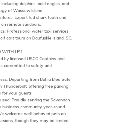
e, including dolphins, bald eagles, and
logy of Wassaw Island.
ntures: Expert-led shark tooth and
g on remote sandbars.
ics: Professional water taxi services
olf cart tours on Daufuskie Island, SC.
 WITH US?
ed by licensed USCG Captains and
ans committed to safety and
ess: Departing from Bahia Bleu Safe
n Thunderbolt, offering free parking
es for your guests.
sed: Proudly serving the Savannah
 business community year-round.
We welcome well-behaved pets on
ursions, though they may be limited
.