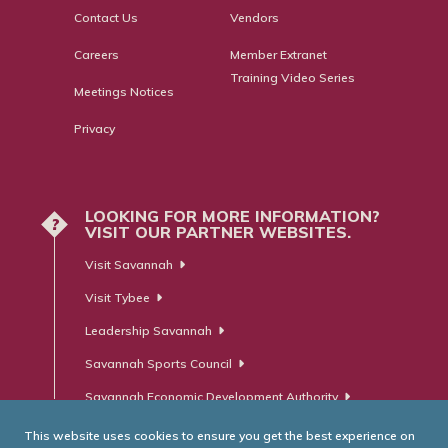
Contact Us
Vendors
Careers
Member Extranet
Training Video Series
Meetings Notices
Privacy
LOOKING FOR MORE INFORMATION?
?
VISIT OUR PARTNER WEBSITES.
Visit Savannah
Visit Tybee
Leadership Savannah
Savannah Sports Council
Savannah Economic Development Authority
This website uses cookies to ensure you get the best experience on