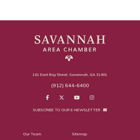
101 East Bay Street, Savannah, GA 31401
(912) 644-6400
SUBSCRIBE TO OUR E-NEWSLETTER
Our Team
Sitemap