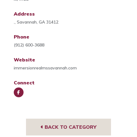
Address
., Savannah, GA 31412
Phone
(912) 600-3688
Website
immersionrealmssavannah.com
Connect
Face
book
BACK TO CATEGORY