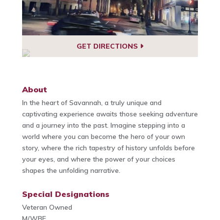
GET DIRECTIONS
About
In the heart of Savannah, a truly unique and
captivating experience awaits those seeking adventure
and a journey into the past. Imagine stepping into a
world where you can become the hero of your own
story, where the rich tapestry of history unfolds before
your eyes, and where the power of your choices
shapes the unfolding narrative.
Special Designations
Veteran Owned
M/WBE