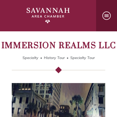
IMMERSION REALMS LLC
Specialty
History Tour
Specialty Tour