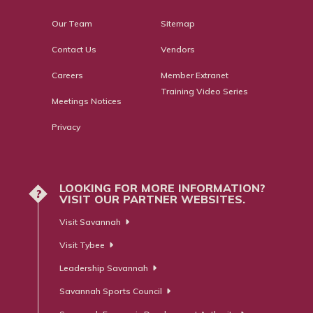
Our Team
Sitemap
Contact Us
Vendors
Careers
Member Extranet
Training Video Series
Meetings Notices
Privacy
LOOKING FOR MORE INFORMATION?
?
VISIT OUR PARTNER WEBSITES.
Visit Savannah
Visit Tybee
Leadership Savannah
Savannah Sports Council