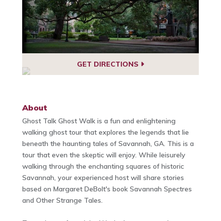
GET DIRECTIONS
About
Ghost Talk Ghost Walk is a fun and enlightening
walking ghost tour that explores the legends that lie
beneath the haunting tales of Savannah, GA. This is a
tour that even the skeptic will enjoy. While leisurely
walking through the enchanting squares of historic
Savannah, your experienced host will share stories
based on Margaret DeBolt's book Savannah Spectres
and Other Strange Tales.