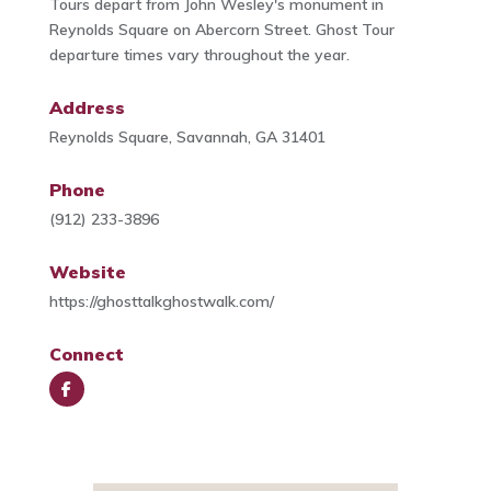
Tours depart from John Wesley's monument in
Reynolds Square on Abercorn Street. Ghost Tour
departure times vary throughout the year.
Address
Reynolds Square, Savannah, GA 31401
Phone
(912) 233-3896
Website
https://ghosttalkghostwalk.com/
Connect
Face
book