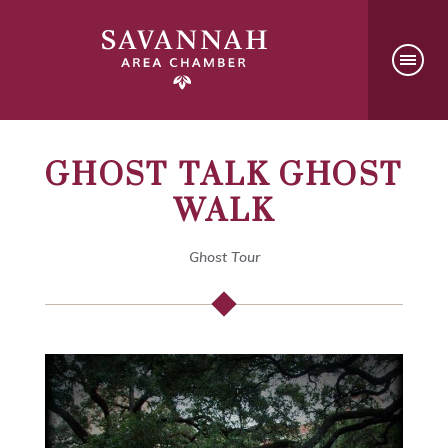
GHOST TALK GHOST
WALK
Ghost Tour