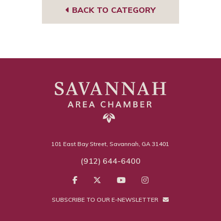
BACK TO CATEGORY
101 East Bay Street, Savannah, GA 31401
(912) 644-6400
SUBSCRIBE TO OUR E-NEWSLETTER