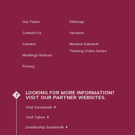
Our Team
Sitemap
Contact Us
Vendors
Careers
Member Extranet
Training Video Series
Meetings Notices
Privacy
LOOKING FOR MORE INFORMATION?
?
VISIT OUR PARTNER WEBSITES.
Visit Savannah
Visit Tybee
Leadership Savannah