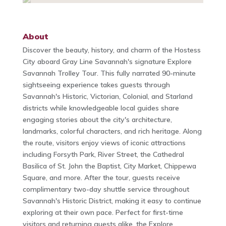
About
Discover the beauty, history, and charm of the Hostess
City aboard Gray Line Savannah's signature Explore
Savannah Trolley Tour. This fully narrated 90-minute
sightseeing experience takes guests through
Savannah's Historic, Victorian, Colonial, and Starland
districts while knowledgeable local guides share
engaging stories about the city's architecture,
landmarks, colorful characters, and rich heritage. Along
the route, visitors enjoy views of iconic attractions
including Forsyth Park, River Street, the Cathedral
Basilica of St. John the Baptist, City Market, Chippewa
Square, and more. After the tour, guests receive
complimentary two-day shuttle service throughout
Savannah's Historic District, making it easy to continue
exploring at their own pace. Perfect for first-time
visitors and returning guests alike, the Explore