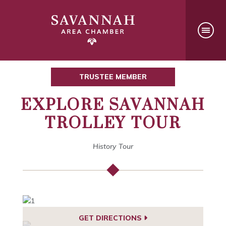
TRUSTEE MEMBER
EXPLORE SAVANNAH
TROLLEY TOUR
History Tour
GET DIRECTIONS