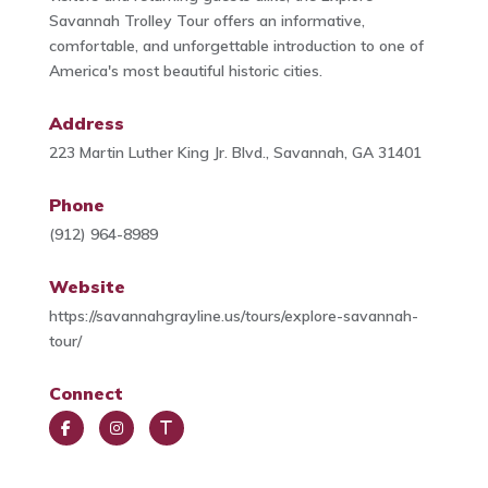
Savannah Trolley Tour offers an informative,
comfortable, and unforgettable introduction to one of
America's most beautiful historic cities.
Address
223 Martin Luther King Jr. Blvd., Savannah, GA 31401
Phone
(912) 964-8989
Website
https://savannahgrayline.us/tours/explore-savannah-
tour/
Connect
Face
Insta
Trip
book
gra
Advi