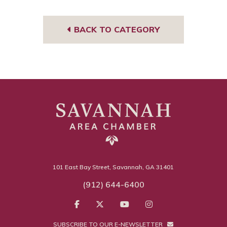
m
sor
BACK TO CATEGORY
101 East Bay Street, Savannah, GA 31401
(912) 644-6400
SUBSCRIBE TO OUR E-NEWSLETTER