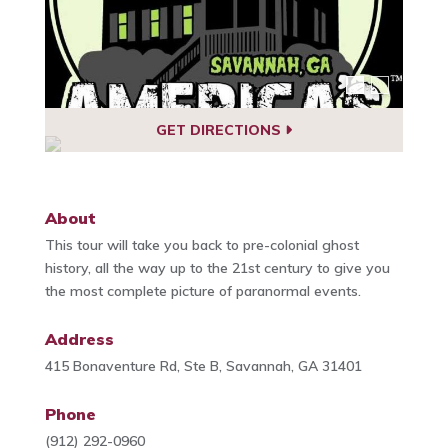
GET DIRECTIONS
About
This tour will take you back to pre-colonial ghost
history, all the way up to the 21st century to give you
the most complete picture of paranormal events.
Address
415 Bonaventure Rd, Ste B, Savannah, GA 31401
Phone
(912) 292-0960