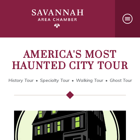
AMERICA'S MOST
HAUNTED CITY TOUR
History Tour
Specialty Tour
Walking Tour
Ghost Tour