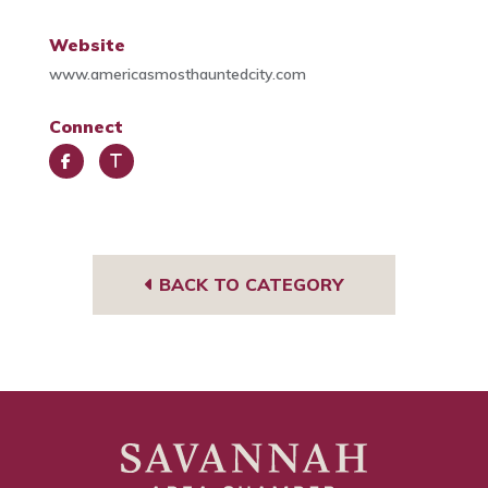
Website
www.americasmosthauntedcity.com
Connect
Face
Trip
book
Advi
sor
BACK TO CATEGORY