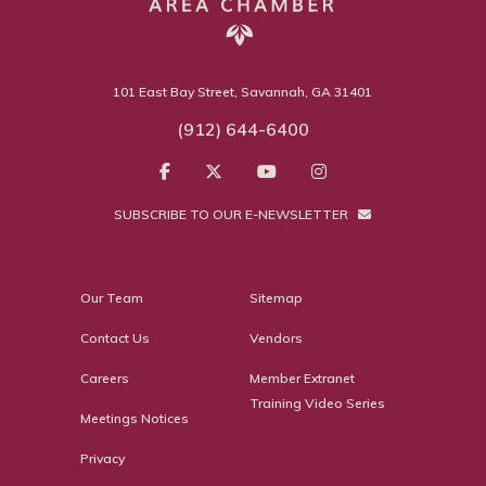
101 East Bay Street, Savannah, GA 31401
(912) 644-6400
SUBSCRIBE TO OUR E-NEWSLETTER
Our Team
Sitemap
Contact Us
Vendors
Careers
Member Extranet
Training Video Series
Meetings Notices
Privacy