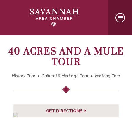
40 ACRES AND A MULE
TOUR
History Tour
Cultural & Heritage Tour
Walking Tour
GET DIRECTIONS