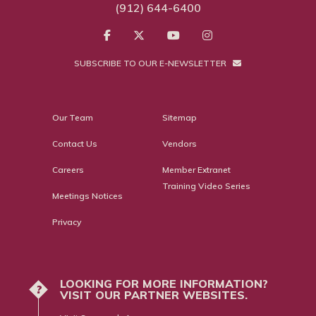
(912) 644-6400
SUBSCRIBE TO OUR E-NEWSLETTER
Our Team
Sitemap
Contact Us
Vendors
Careers
Member Extranet
Training Video Series
Meetings Notices
Privacy
LOOKING FOR MORE INFORMATION?
?
VISIT OUR PARTNER WEBSITES.