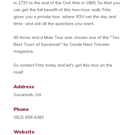
in 1733 to the end of the Civil War in 1865. So that you
can get the full benefit of this two-hour walk, Fritz
gives you a private tour, where YOU set the day and
time--and ask all the questions you want.
40 Acres and a Mule Tour was chosen one of the "Ten
Best Tours of Savannah" by Conde Nast Traveler
magazine.
So contact Fritz today and let's get this tour on the
road!
Address
Savannah, GA
Phone
(912) 659-4383
Website