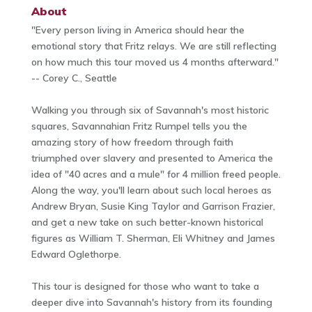
About
"Every person living in America should hear the
emotional story that Fritz relays. We are still reflecting
on how much this tour moved us 4 months afterward."
-- Corey C., Seattle
Walking you through six of Savannah's most historic
squares, Savannahian Fritz Rumpel tells you the
amazing story of how freedom through faith
triumphed over slavery and presented to America the
idea of "40 acres and a mule" for 4 million freed people.
Along the way, you'll learn about such local heroes as
Andrew Bryan, Susie King Taylor and Garrison Frazier,
and get a new take on such better-known historical
figures as William T. Sherman, Eli Whitney and James
Edward Oglethorpe.
This tour is designed for those who want to take a
deeper dive into Savannah's history from its founding