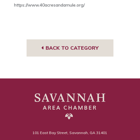
https://www.40acresandamule.org/
BACK TO CATEGORY
101 East Bay Street, Savannah, GA 31401