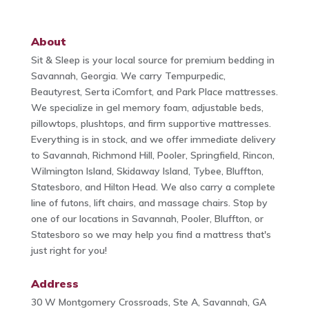
About
Sit & Sleep is your local source for premium bedding in
Savannah, Georgia. We carry Tempurpedic,
Beautyrest, Serta iComfort, and Park Place mattresses.
We specialize in gel memory foam, adjustable beds,
pillowtops, plushtops, and firm supportive mattresses.
Everything is in stock, and we offer immediate delivery
to Savannah, Richmond Hill, Pooler, Springfield, Rincon,
Wilmington Island, Skidaway Island, Tybee, Bluffton,
Statesboro, and Hilton Head. We also carry a complete
line of futons, lift chairs, and massage chairs. Stop by
one of our locations in Savannah, Pooler, Bluffton, or
Statesboro so we may help you find a mattress that's
just right for you!
Address
30 W Montgomery Crossroads, Ste A, Savannah, GA