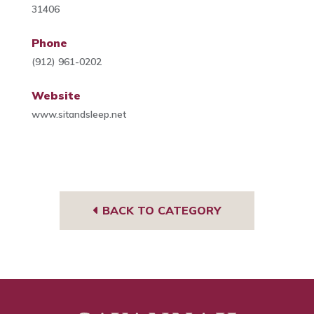
31406
Phone
(912) 961-0202
Website
www.sitandsleep.net
BACK TO CATEGORY