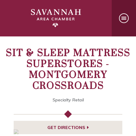
SIT & SLEEP MATTRESS
SUPERSTORES -
MONTGOMERY
CROSSROADS
Specialty Retail
GET DIRECTIONS