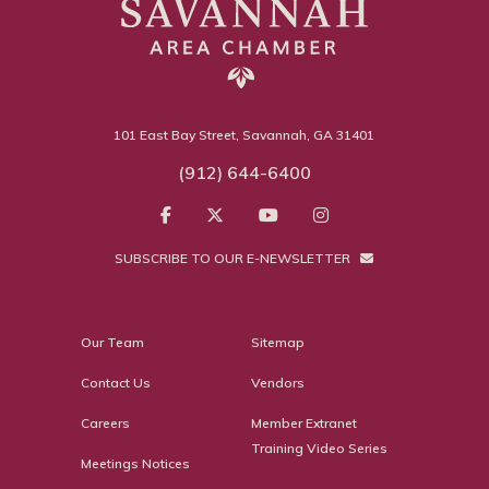
101 East Bay Street, Savannah, GA 31401
(912) 644-6400
SUBSCRIBE TO OUR E-NEWSLETTER
Our Team
Sitemap
Contact Us
Vendors
Careers
Member Extranet
Training Video Series
Meetings Notices