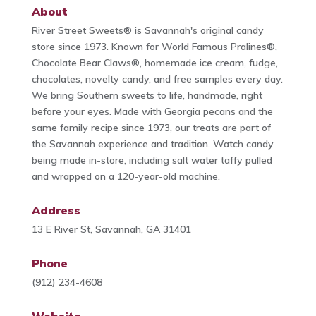
About
River Street Sweets® is Savannah's original candy
store since 1973. Known for World Famous Pralines®,
Chocolate Bear Claws®, homemade ice cream, fudge,
chocolates, novelty candy, and free samples every day.
We bring Southern sweets to life, handmade, right
before your eyes. Made with Georgia pecans and the
same family recipe since 1973, our treats are part of
the Savannah experience and tradition. Watch candy
being made in-store, including salt water taffy pulled
and wrapped on a 120-year-old machine.
Address
13 E River St, Savannah, GA 31401
Phone
(912) 234-4608