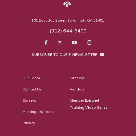
101 East Bay Street, Savannah, GA 31401
(912) 644-6400
SUBSCRIBE TO OUR E-NEWSLETTER
Our Team
Sitemap
Contact Us
Vendors
Careers
Member Extranet
Training Video Series
Meetings Notices
Privacy