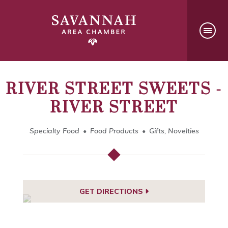
RIVER STREET SWEETS -
RIVER STREET
Specialty Food
Food Products
Gifts, Novelties
GET DIRECTIONS