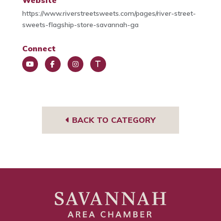
Website
https://www.riverstreetsweets.com/pages/river-street-
sweets-flagship-store-savannah-ga
Connect
You
Face
Insta
Trip
Tub
book
gra
Advi
e
m
sor
BACK TO CATEGORY