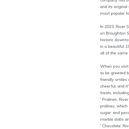
company has be
and its original
most popular tou
In 2023, River
on Broughton St
historic downto
in a beautiful 1
all of the same 
When you visit
to be greeted 
friendly smiles 
cheerful, and it
treats, including
' Pralines: Rive
pralines, which
sugar, and pec
marble slabs an
' Chocolate: Ri