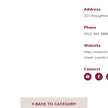
Address
32 E Broughton
Phone
(912) 349-388
Website
https://www.ri
street-sweets
Connect
You
Face
I
Tub
book
g
e
BACK TO CATEGORY