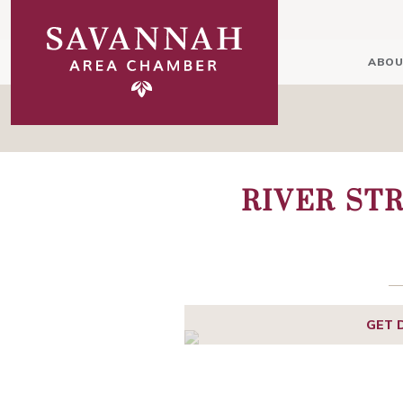
ABOU
RIVER ST
GET 