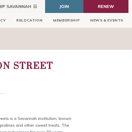
HIP SAVANNAH
JOIN
RENEW
ICY
RELOCATION
MEMBERSHIP
NEWS & EVENTS
ON STREET
eets is a Savannah institution, known
s pralines and other sweet treats. The