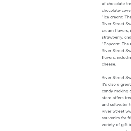
of chocolate tre
chocolate-cover
' Ice cream: Th
River Street Sw
cream flavors, i
strawberry, and
' Popcorn: The 
River Street Sw
flavors, includ
cheese.
River Street Sw
It's also a grea
candy making a
store offers fr
and saltwater 
River Street Sw
souvenirs for f
variety of gift