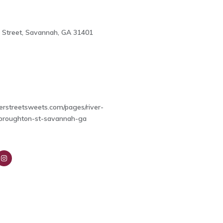
 Street, Savannah, GA 31401
4
verstreetsweets.com/pages/river-
-broughton-st-savannah-ga
nsta
ra
m