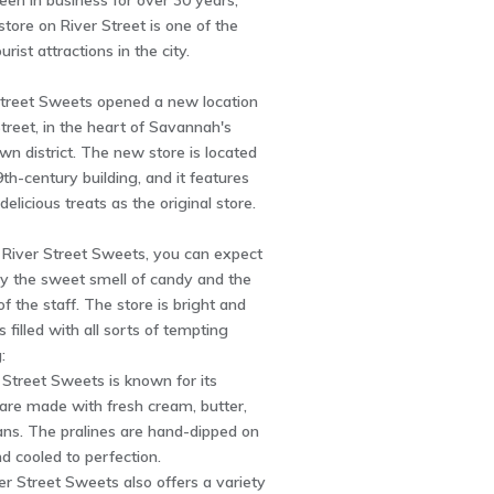
en in business for over 30 years,
 store on River Street is one of the
rist attractions in the city.
 Street Sweets opened a new location
reet, in the heart of Savannah's
wn district. The new store is located
9th-century building, and it features
delicious treats as the original store.
 River Street Sweets, you can expect
by the sweet smell of candy and the
of the staff. The store is bright and
's filled with all sorts of tempting
:
r Street Sweets is known for its
 are made with fresh cream, butter,
ans. The pralines are hand-dipped on
d cooled to perfection.
ver Street Sweets also offers a variety