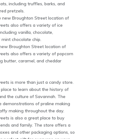
ats, including truffles, barks, and
ed pretzels.
e new Broughton Street location of
eets also offers a variety of ice
ncluding vanilla, chocolate,
 mint chocolate chip.
new Broughton Street location of
eets also offers a variety of popcorn
ing butter, caramel, and cheddar
eets is more than just a candy store.
t place to learn about the history of
nd the culture of Savannah. The
ee demonstrations of praline making
taffy making throughout the day.
eets is also a great place to buy
riends and family. The store offers a
 boxes and other packaging options, so