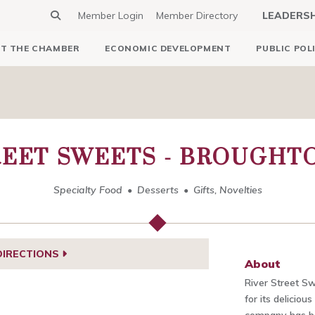
Member Login
Member Directory
LEADERS
T THE CHAMBER
ECONOMIC DEVELOPMENT
PUBLIC POL
REET SWEETS - BROUGHT
Specialty Food
Desserts
Gifts, Novelties
DIRECTIONS
About
River Street Sw
for its deliciou