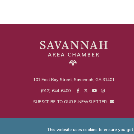
101 East Bay Street, Savannah, GA 31401
(912) 644-6400
SUBSCRIBE TO OUR E-NEWSLETTER
This website uses cookies to ensure you get