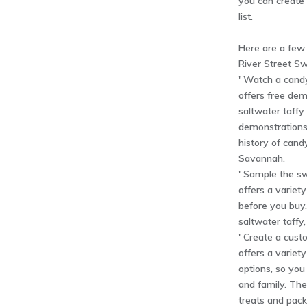
you can create 
list.
Here are a few
River Street Sw
' Watch a cand
offers free dem
saltwater taff
demonstrations
history of cand
Savannah.
' Sample the sw
offers a variet
before you buy.
saltwater taffy
' Create a cust
offers a variet
options, so you 
and family. The
treats and pack