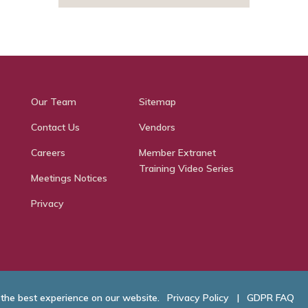
Our Team
Sitemap
Contact Us
Vendors
Careers
Member Extranet
Training Video Series
Meetings Notices
Privacy
 the best experience on our website.
Privacy Policy
|
GDPR FAQ