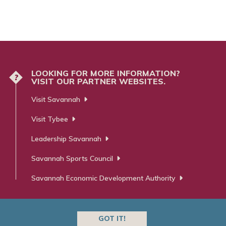
LOOKING FOR MORE INFORMATION?
?
VISIT OUR PARTNER WEBSITES.
Visit Savannah
Visit Tybee
Leadership Savannah
Savannah Sports Council
Savannah Economic Development Authority
GOT IT!