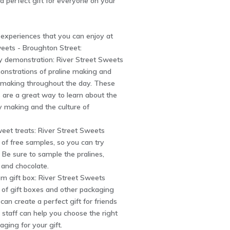
a perfect gift for everyone on your
 experiences that you can enjoy at
eets - Broughton Street:
y demonstration: River Street Sweets
onstrations of praline making and
y making throughout the day. These
 are a great way to learn about the
y making and the culture of
eet treats: River Street Sweets
y of free samples, so you can try
 Be sure to sample the pralines,
, and chocolate.
om gift box: River Street Sweets
y of gift boxes and other packaging
can create a perfect gift for friends
 staff can help you choose the right
aging for your gift.