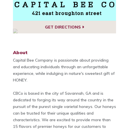
GET DIRECTIONS
About
Capital Bee Company is passionate about providing
and educating individuals through an unforgettable
experience, while indulging in nature's sweetest gift of
HONEY.
CBCo is based in the city of Savannah, GA and is
dedicated to forging its way around the country in the
pursuit of the purest single varietal honeys. Our honeys
can be trusted for their unique qualities and
characteristics. We are excited to provide more than
15 flavors of premier honeys for our customers to