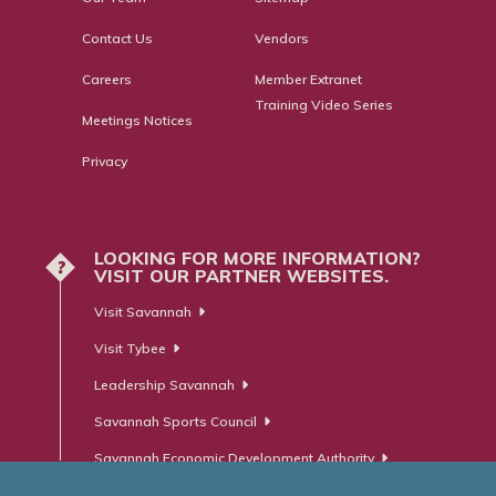
Contact Us
Vendors
Careers
Member Extranet
Training Video Series
Meetings Notices
Privacy
LOOKING FOR MORE INFORMATION?
?
VISIT OUR PARTNER WEBSITES.
Visit Savannah
Visit Tybee
Leadership Savannah
Savannah Sports Council
Savannah Economic Development Authority