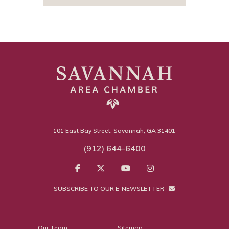
101 East Bay Street, Savannah, GA 31401
(912) 644-6400
SUBSCRIBE TO OUR E-NEWSLETTER
Our Team
Sitemap