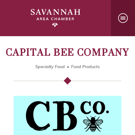
CAPITAL BEE COMPANY
Specialty Food
Food Products