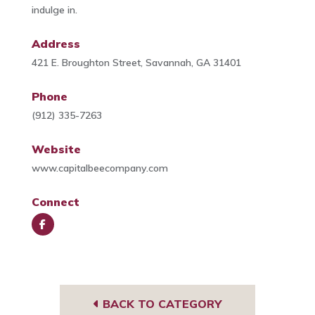
indulge in.
Address
421 E. Broughton Street, Savannah, GA 31401
Phone
(912) 335-7263
Website
www.capitalbeecompany.com
Connect
Face
book
BACK TO CATEGORY