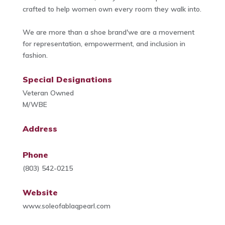
crafted to help women own every room they walk into.
We are more than a shoe brand'we are a movement
for representation, empowerment, and inclusion in
fashion.
Special Designations
Veteran Owned
M/WBE
Address
Phone
(803) 542-0215
Website
www.soleofablaqpearl.com