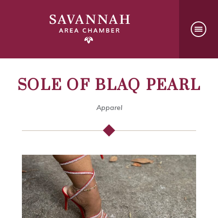
SOLE OF BLAQ PEARL
Apparel