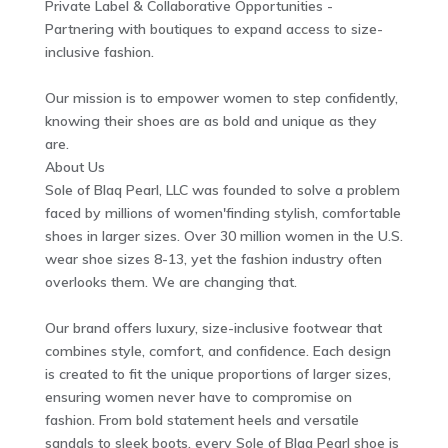
Private Label & Collaborative Opportunities -
Partnering with boutiques to expand access to size-
inclusive fashion.
Our mission is to empower women to step confidently,
knowing their shoes are as bold and unique as they
are.
About Us
Sole of Blaq Pearl, LLC was founded to solve a problem
faced by millions of women'finding stylish, comfortable
shoes in larger sizes. Over 30 million women in the U.S.
wear shoe sizes 8-13, yet the fashion industry often
overlooks them. We are changing that.
Our brand offers luxury, size-inclusive footwear that
combines style, comfort, and confidence. Each design
is created to fit the unique proportions of larger sizes,
ensuring women never have to compromise on
fashion. From bold statement heels and versatile
sandals to sleek boots, every Sole of Blaq Pearl shoe is