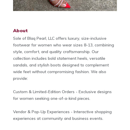
About
Sole of Blaq Pearl, LLC offers luxury, size-inclusive
footwear for women who wear sizes 8-13, combining
style, comfort, and quality craftsmanship. Our
collection includes bold statement heels, versatile
sandals, and stylish boots designed to complement
wide feet without compromising fashion. We also
provide:
Custom & Limited-Edition Orders - Exclusive designs
for women seeking one-of-a-kind pieces.
Vendor & Pop-Up Experiences - Interactive shopping
experiences at community and business events.