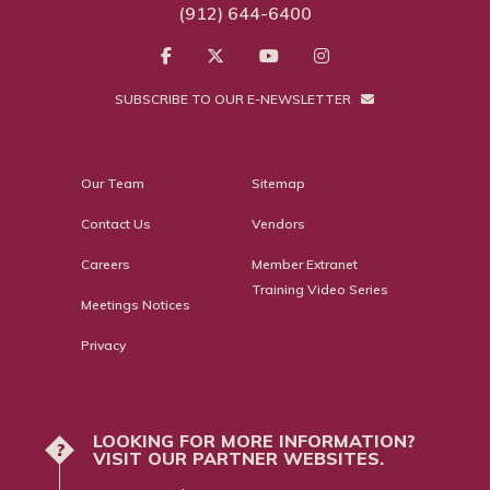
(912) 644-6400
SUBSCRIBE TO OUR E-NEWSLETTER
Our Team
Sitemap
Contact Us
Vendors
Careers
Member Extranet
Training Video Series
Meetings Notices
Privacy
LOOKING FOR MORE INFORMATION?
?
VISIT OUR PARTNER WEBSITES.