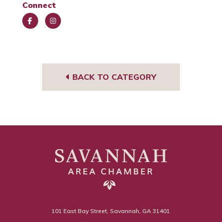
Connect
Face
Insta
book
gra
m
BACK TO CATEGORY
101 East Bay Street, Savannah, GA 31401