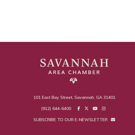
101 East Bay Street, Savannah, GA 31401
(912) 644-6400
SUBSCRIBE TO OUR E-NEWSLETTER