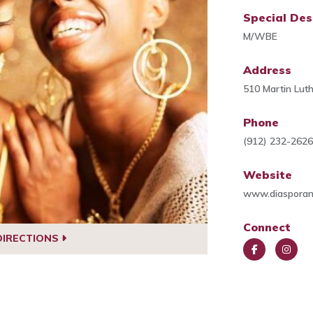
Special Des
M/WBE
Address
510 Martin Lut
Phone
(912) 232-262
Website
www.diasporam
Connect
DIRECTIONS
Face
Insta
book
gra
m