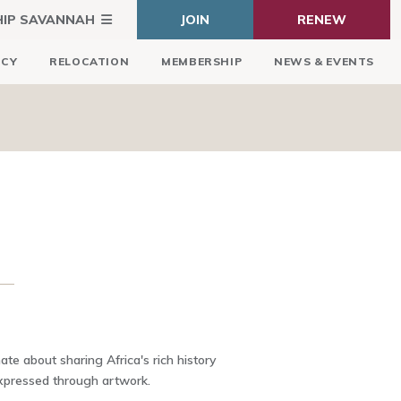
HIP SAVANNAH
JOIN
RENEW
ICY
RELOCATION
MEMBERSHIP
NEWS & EVENTS
te about sharing Africa's rich history
expressed through artwork.