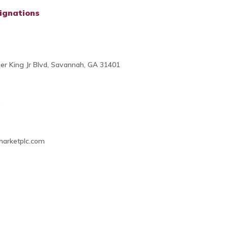
ignations
her King Jr Blvd, Savannah, GA 31401
6
arketplc.com