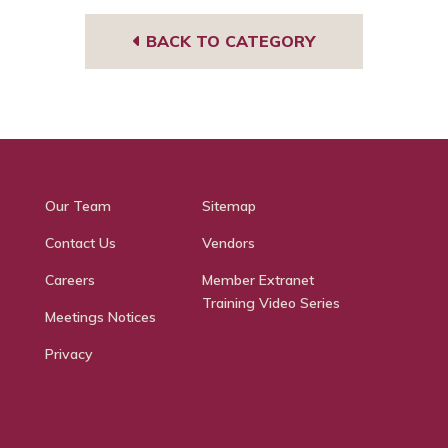
BACK TO CATEGORY
Our Team
Sitemap
Contact Us
Vendors
Careers
Member Extranet
Training Video Series
Meetings Notices
Privacy