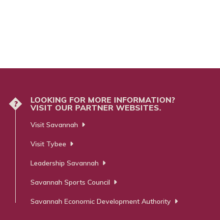
LOOKING FOR MORE INFORMATION?
?
VISIT OUR PARTNER WEBSITES.
Visit Savannah
Visit Tybee
Leadership Savannah
Savannah Sports Council
Savannah Economic Development Authority