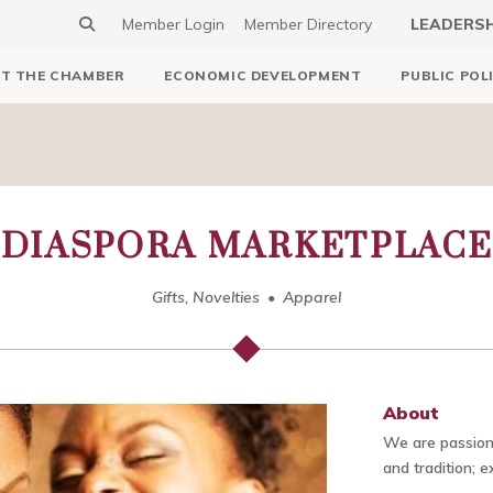
Member Login
Member Directory
LEADERS
T THE CHAMBER
ECONOMIC DEVELOPMENT
PUBLIC POL
DIASPORA MARKETPLACE
Gifts, Novelties
Apparel
About
We are passiona
and tradition; 