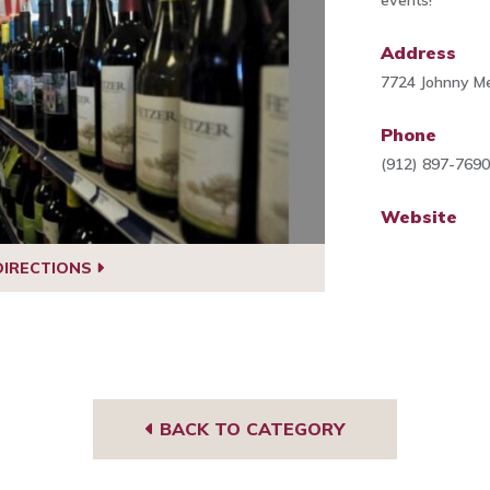
events!
Address
7724 Johnny Me
Phone
(912) 897-769
Website
DIRECTIONS
BACK TO CATEGORY