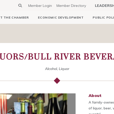
Member Login
Member Directory
LEADERS
T THE CHAMBER
ECONOMIC DEVELOPMENT
PUBLIC POL
QUORS/BULL RIVER BEVE
Alcohol, Liquor
About
A family-owned
of liquor, beer,