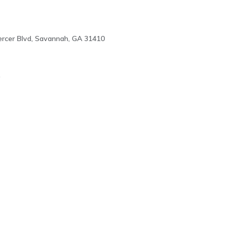
rcer Blvd, Savannah, GA 31410
0