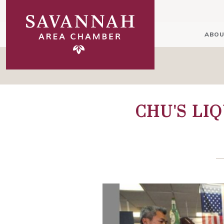
ABOU
CHU'S LI