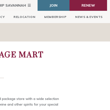
HIP SAVANNAH
JOIN
RENEW
ICY
RELOCATION
MEMBERSHIP
NEWS & EVENTS
RAGE MART
 package store with a wide selection
 wine and other spirits for your special