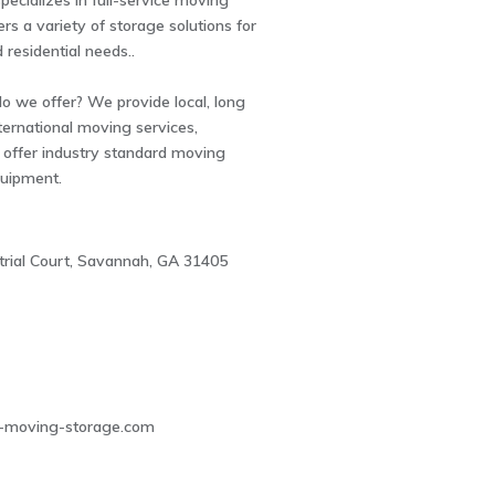
ecializes in full-service moving
ers a variety of storage solutions for
residential needs..
 we offer? We provide local, long
ternational moving services,
e offer industry standard moving
quipment.
trial Court, Savannah, GA 31405
2
-moving-storage.com