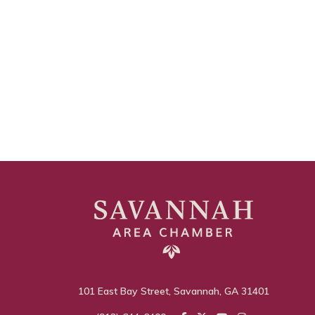
101 East Bay Street, Savannah, GA 31401