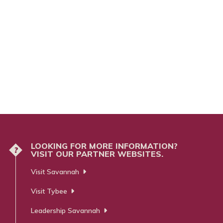
LOOKING FOR MORE INFORMATION?
?
VISIT OUR PARTNER WEBSITES.
Visit Savannah
Visit Tybee
Leadership Savannah