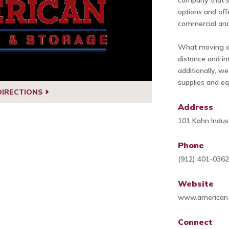
company that sp
options and off
commercial and 
What moving do
distance and in
additionally, w
supplies and e
DIRECTIONS
Address
101 Kahn Indus
Phone
(912) 401-036
Website
www.american
Connect