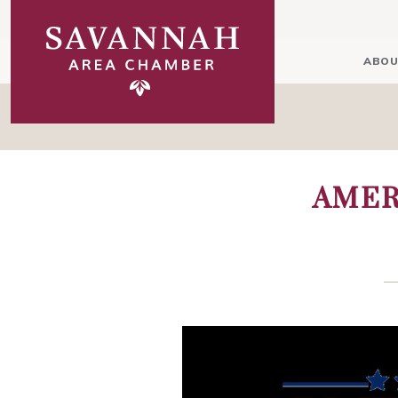
ABOU
AMER