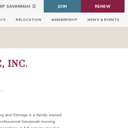
HIP SAVANNAH
JOIN
RENEW
ICY
RELOCATION
MEMBERSHIP
NEWS & EVENTS
 INC.
g and Storage is a family owned
professional Savannah moving