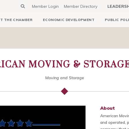
Member Login
Member Directory
LEADERS
T THE CHAMBER
ECONOMIC DEVELOPMENT
PUBLIC POL
ICAN MOVING & STORAGE,
Moving and Storage
About
American Movin
and operated, 