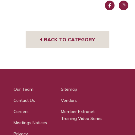
Face
Insta
book
gra
m
BACK TO CATEGORY
Our Team
Sitemap
Contact Us
Vendors
Careers
Member Extranet
Training Video Series
Meetings Notices
Privacy