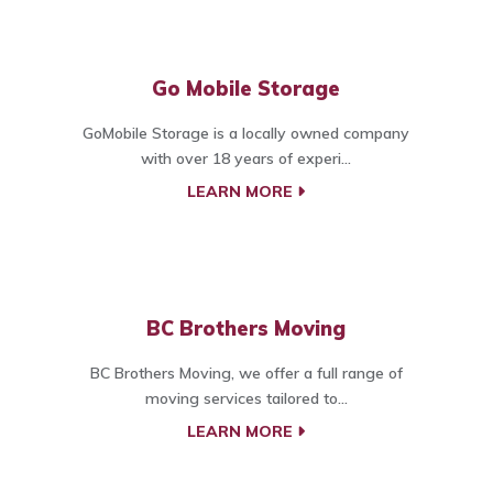
Go Mobile Storage
GoMobile Storage is a locally owned company
with over 18 years of experi...
LEARN MORE
BC Brothers Moving
BC Brothers Moving, we offer a full range of
moving services tailored to...
LEARN MORE