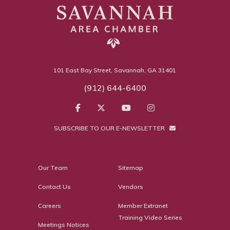
101 East Bay Street, Savannah, GA 31401
(912) 644-6400
SUBSCRIBE TO OUR E-NEWSLETTER
Our Team
Sitemap
Contact Us
Vendors
Careers
Member Extranet
Training Video Series
Meetings Notices