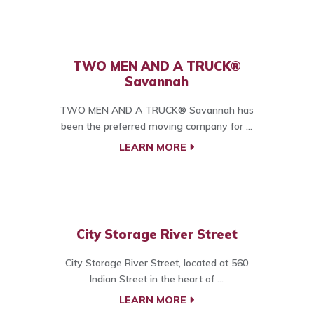
TWO MEN AND A TRUCK®
Savannah
TWO MEN AND A TRUCK® Savannah has
been the preferred moving company for ...
LEARN MORE
City Storage River Street
City Storage River Street, located at 560
Indian Street in the heart of ...
LEARN MORE