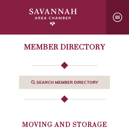
MEMBER DIRECTORY
SEARCH MEMBER DIRECTORY
MOVING AND STORAGE