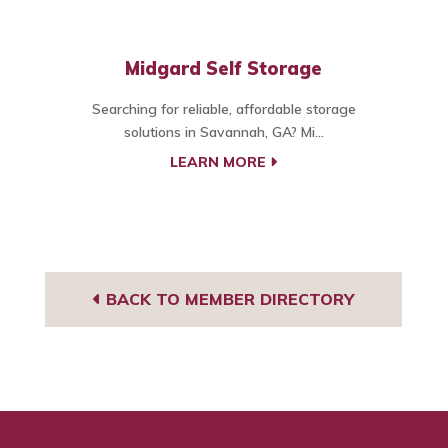
Midgard Self Storage
Searching for reliable, affordable storage
solutions in Savannah, GA? Mi...
LEARN MORE
BACK TO MEMBER DIRECTORY