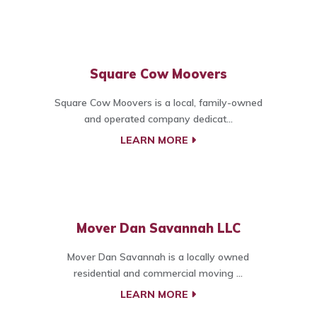
Square Cow Moovers
Square Cow Moovers is a local, family-owned
and operated company dedicat...
LEARN MORE
Mover Dan Savannah LLC
Mover Dan Savannah is a locally owned
residential and commercial moving ...
LEARN MORE