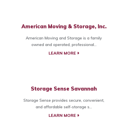
American Moving & Storage, Inc.
American Moving and Storage is a family
owned and operated, professional...
LEARN MORE
Storage Sense Savannah
Storage Sense provides secure, convenient,
and affordable self-storage s...
LEARN MORE