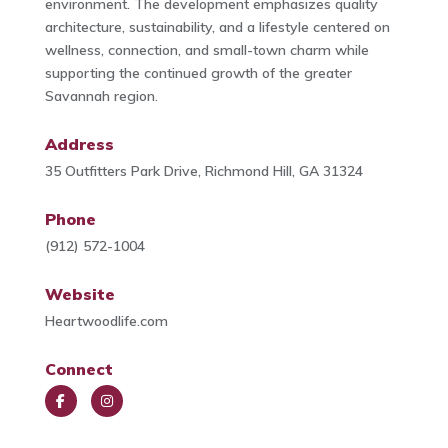
environment. The development emphasizes quality
architecture, sustainability, and a lifestyle centered on
wellness, connection, and small-town charm while
supporting the continued growth of the greater
Savannah region.
Address
35 Outfitters Park Drive, Richmond Hill, GA 31324
Phone
(912) 572-1004
Website
Heartwoodlife.com
Connect
Face
Insta