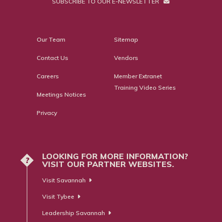
SUBSCRIBE TO OUR E-NEWSLETTER
Our Team
Sitemap
Contact Us
Vendors
Careers
Member Extranet
Training Video Series
Meetings Notices
Privacy
LOOKING FOR MORE INFORMATION?
?
VISIT OUR PARTNER WEBSITES.
Visit Savannah
Visit Tybee
Leadership Savannah