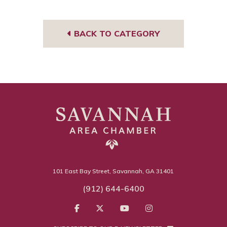
book
gra
m
BACK TO CATEGORY
101 East Bay Street, Savannah, GA 31401
(912) 644-6400