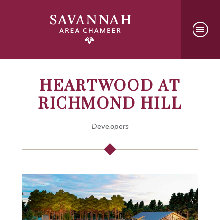
HEARTWOOD AT
RICHMOND HILL
Developers