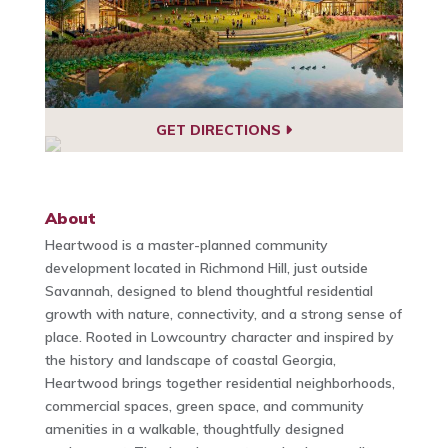
GET DIRECTIONS
About
Heartwood is a master-planned community
development located in Richmond Hill, just outside
Savannah, designed to blend thoughtful residential
growth with nature, connectivity, and a strong sense of
place. Rooted in Lowcountry character and inspired by
the history and landscape of coastal Georgia,
Heartwood brings together residential neighborhoods,
commercial spaces, green space, and community
amenities in a walkable, thoughtfully designed