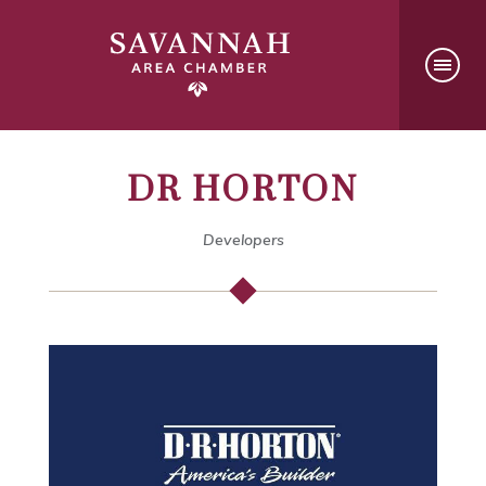
DR HORTON
Developers