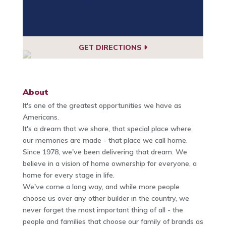
GET DIRECTIONS
About
It's one of the greatest opportunities we have as
Americans.
It's a dream that we share, that special place where
our memories are made - that place we call home.
Since 1978, we've been delivering that dream. We
believe in a vision of home ownership for everyone, a
home for every stage in life.
We've come a long way, and while more people
choose us over any other builder in the country, we
never forget the most important thing of all - the
people and families that choose our family of brands as