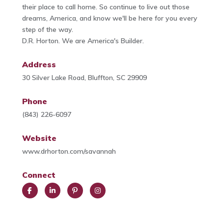
their place to call home. So continue to live out those
dreams, America, and know we'll be here for you every
step of the way.
D.R. Horton. We are America's Builder.
Address
30 Silver Lake Road, Bluffton, SC 29909
Phone
(843) 226-6097
Website
www.drhorton.com/savannah
Connect
Face
Link
Pint
Insta
book
edIn
eres
gra