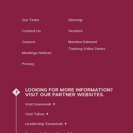
Our Team
Sitemap
Contact Us
Vendors
Careers
Member Extranet
Training Video Series
Meetings Notices
Privacy
LOOKING FOR MORE INFORMATION?
?
VISIT OUR PARTNER WEBSITES.
Visit Savannah
Visit Tybee
Leadership Savannah