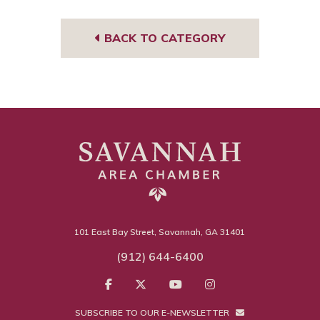
t
m
BACK TO CATEGORY
101 East Bay Street, Savannah, GA 31401
(912) 644-6400
SUBSCRIBE TO OUR E-NEWSLETTER