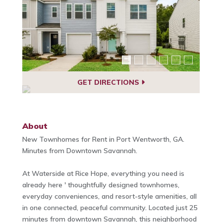
GET DIRECTIONS
About
New Townhomes for Rent in Port Wentworth, GA.
Minutes from Downtown Savannah.
At Waterside at Rice Hope, everything you need is
already here ' thoughtfully designed townhomes,
everyday conveniences, and resort-style amenities, all
in one connected, peaceful community. Located just 25
minutes from downtown Savannah, this neighborhood