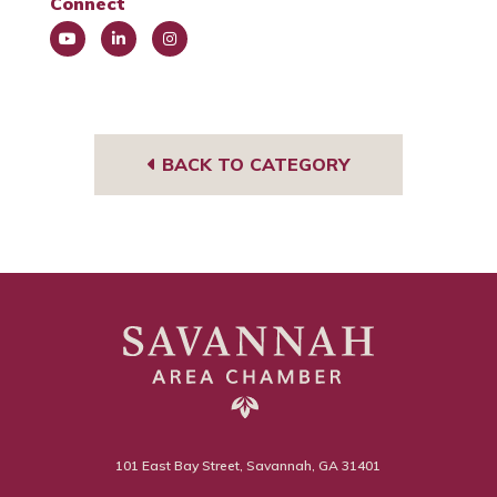
Connect
You
Link
Insta
Tub
edIn
gra
e
m
BACK TO CATEGORY
101 East Bay Street, Savannah, GA 31401