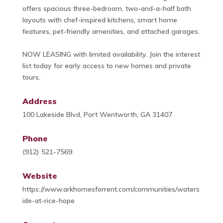
offers spacious three-bedroom, two-and-a-half bath
layouts with chef-inspired kitchens, smart home
features, pet-friendly amenities, and attached garages.
NOW LEASING with limited availability. Join the interest
list today for early access to new homes and private
tours.
Address
100 Lakeside Blvd, Port Wentworth, GA 31407
Phone
(912) 521-7569
Website
https://www.arkhomesforrent.com/communities/waters
ide-at-rice-hope