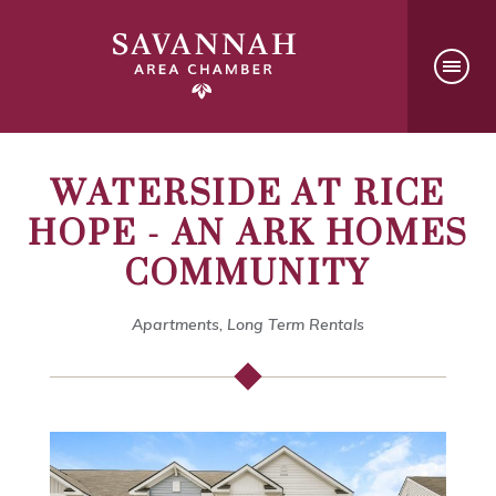
WATERSIDE AT RICE
HOPE - AN ARK HOMES
COMMUNITY
Apartments, Long Term Rentals