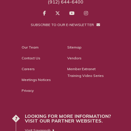
(912) 644-6400
SUBSCRIBE TO OUR E-NEWSLETTER
Our Team
Sitemap
Contact Us
Vendors
Careers
Member Extranet
Training Video Series
Meetings Notices
Privacy
LOOKING FOR MORE INFORMATION?
?
VISIT OUR PARTNER WEBSITES.
Visit Savannah