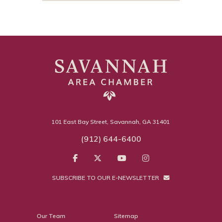
101 East Bay Street, Savannah, GA 31401
(912) 644-6400
SUBSCRIBE TO OUR E-NEWSLETTER
Our Team
Sitemap