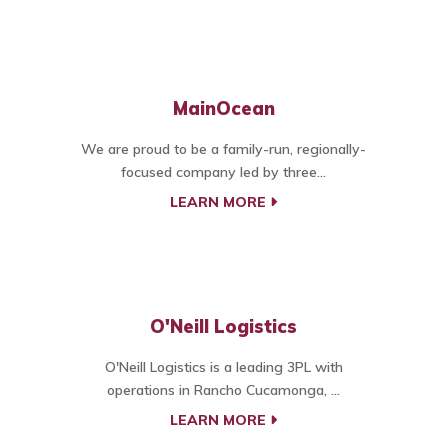
MainOcean
We are proud to be a family-run, regionally-
focused company led by three...
LEARN MORE
O'Neill Logistics
O'Neill Logistics is a leading 3PL with
operations in Rancho Cucamonga, ...
LEARN MORE