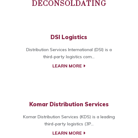
DECONSOLDATING
DSI Logistics
Distribution Services International (DSI) is a
third-party logistics com...
LEARN MORE
Komar Distribution Services
Komar Distribution Services (KDS) is a leading
third-party logistics (3P...
LEARN MORE