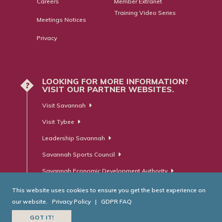
Careers
Member Extranet
Training Video Series
Meetings Notices
Privacy
LOOKING FOR MORE INFORMATION?
?
VISIT OUR PARTNER WEBSITES.
Visit Savannah
Visit Tybee
Leadership Savannah
Savannah Sports Council
Savannah Economic Development Authority
This website uses cookies to ensure you get the best experience on
our website.
Privacy Policy
|
GDPR FAQ
© Savannah Area Chamber of Commerce. All Rights Reserved.
GOT IT!