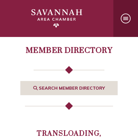
MEMBER DIRECTORY
SEARCH MEMBER DIRECTORY
TRANSLOADING,