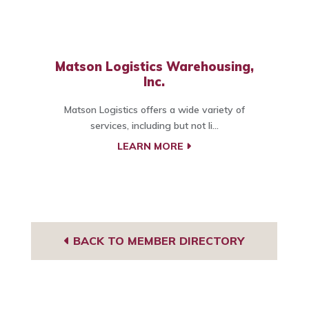
Matson Logistics Warehousing,
Inc.
Matson Logistics offers a wide variety of
services, including but not li...
LEARN MORE
BACK TO MEMBER DIRECTORY