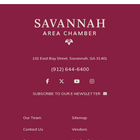
101 East Bay Street, Savannah, GA 31401
(912) 644-6400
SUBSCRIBE TO OUR E-NEWSLETTER
Our Team
Sitemap
Contact Us
Vendors