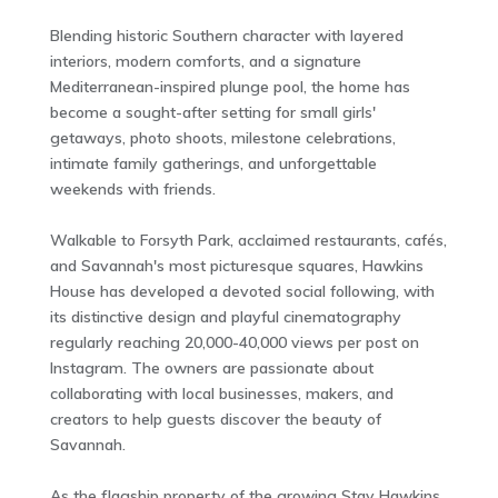
Blending historic Southern character with layered
interiors, modern comforts, and a signature
Mediterranean-inspired plunge pool, the home has
become a sought-after setting for small girls'
getaways, photo shoots, milestone celebrations,
intimate family gatherings, and unforgettable
weekends with friends.
Walkable to Forsyth Park, acclaimed restaurants, cafés,
and Savannah's most picturesque squares, Hawkins
House has developed a devoted social following, with
its distinctive design and playful cinematography
regularly reaching 20,000-40,000 views per post on
Instagram. The owners are passionate about
collaborating with local businesses, makers, and
creators to help guests discover the beauty of
Savannah.
As the flagship property of the growing Stay Hawkins