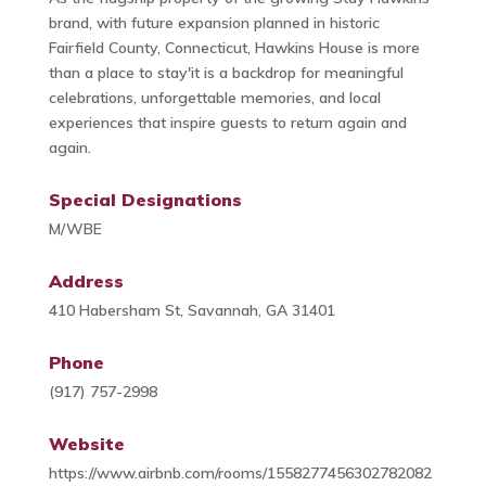
brand, with future expansion planned in historic
Fairfield County, Connecticut, Hawkins House is more
than a place to stay'it is a backdrop for meaningful
celebrations, unforgettable memories, and local
experiences that inspire guests to return again and
again.
Special Designations
M/WBE
Address
410 Habersham St, Savannah, GA 31401
Phone
(917) 757-2998
Website
https://www.airbnb.com/rooms/1558277456302782082