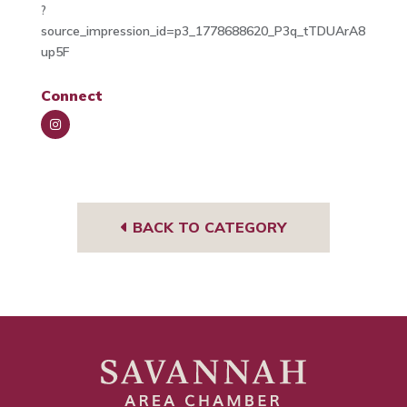
?
source_impression_id=p3_1778688620_P3q_tTDUArA8
up5F
Connect
Insta
gra
m
BACK TO CATEGORY