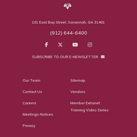
101 East Bay Street, Savannah, GA 31401
(912) 644-6400
SUBSCRIBE TO OUR E-NEWSLETTER
Our Team
Sitemap
Contact Us
Vendors
Careers
Member Extranet
Training Video Series
Meetings Notices
Privacy