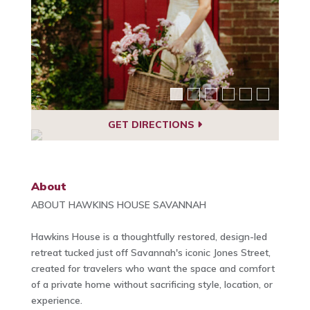
GET DIRECTIONS
About
ABOUT HAWKINS HOUSE SAVANNAH
Hawkins House is a thoughtfully restored, design-led
retreat tucked just off Savannah's iconic Jones Street,
created for travelers who want the space and comfort
of a private home without sacrificing style, location, or
experience.