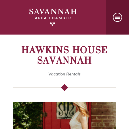
HAWKINS HOUSE
SAVANNAH
Vacation Rentals