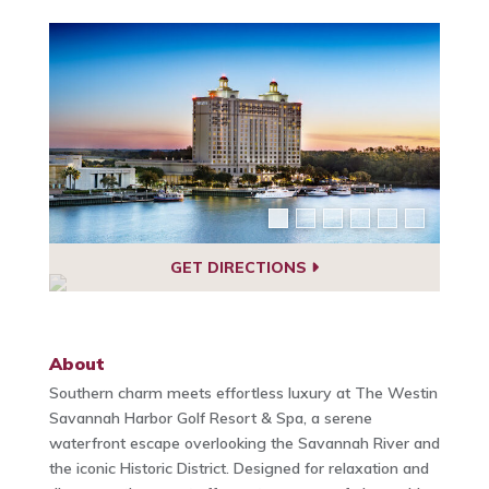
GET DIRECTIONS
About
Southern charm meets effortless luxury at The Westin
Savannah Harbor Golf Resort & Spa, a serene
waterfront escape overlooking the Savannah River and
the iconic Historic District. Designed for relaxation and