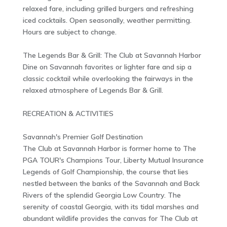
relaxed fare, including grilled burgers and refreshing
iced cocktails. Open seasonally, weather permitting.
Hours are subject to change.
The Legends Bar & Grill: The Club at Savannah Harbor
Dine on Savannah favorites or lighter fare and sip a
classic cocktail while overlooking the fairways in the
relaxed atmosphere of Legends Bar & Grill.
RECREATION & ACTIVITIES
Savannah's Premier Golf Destination
The Club at Savannah Harbor is former home to The
PGA TOUR's Champions Tour, Liberty Mutual Insurance
Legends of Golf Championship, the course that lies
nestled between the banks of the Savannah and Back
Rivers of the splendid Georgia Low Country. The
serenity of coastal Georgia, with its tidal marshes and
abundant wildlife provides the canvas for The Club at