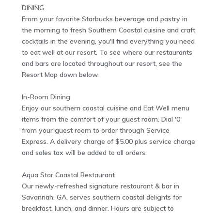
DINING
From your favorite Starbucks beverage and pastry in
the morning to fresh Southern Coastal cuisine and craft
cocktails in the evening, you'll find everything you need
to eat well at our resort. To see where our restaurants
and bars are located throughout our resort, see the
Resort Map down below.
In-Room Dining
Enjoy our southern coastal cuisine and Eat Well menu
items from the comfort of your guest room. Dial '0'
from your guest room to order through Service
Express. A delivery charge of $5.00 plus service charge
and sales tax will be added to all orders.
Aqua Star Coastal Restaurant
Our newly-refreshed signature restaurant & bar in
Savannah, GA, serves southern coastal delights for
breakfast, lunch, and dinner. Hours are subject to