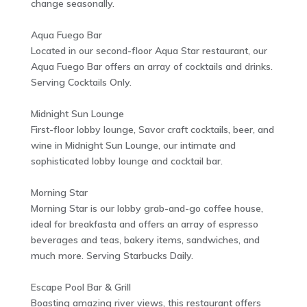
change seasonally.
Aqua Fuego Bar
Located in our second-floor Aqua Star restaurant, our
Aqua Fuego Bar offers an array of cocktails and drinks.
Serving Cocktails Only.
Midnight Sun Lounge
First-floor lobby lounge, Savor craft cocktails, beer, and
wine in Midnight Sun Lounge, our intimate and
sophisticated lobby lounge and cocktail bar.
Morning Star
Morning Star is our lobby grab-and-go coffee house,
ideal for breakfasta and offers an array of espresso
beverages and teas, bakery items, sandwiches, and
much more. Serving Starbucks Daily.
Escape Pool Bar & Grill
Boasting amazing river views, this restaurant offers