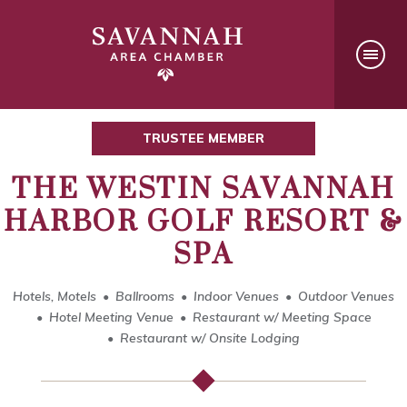
TRUSTEE MEMBER
THE WESTIN SAVANNAH
HARBOR GOLF RESORT &
SPA
Hotels, Motels
Ballrooms
Indoor Venues
Outdoor Venues
Hotel Meeting Venue
Restaurant w/ Meeting Space
Restaurant w/ Onsite Lodging