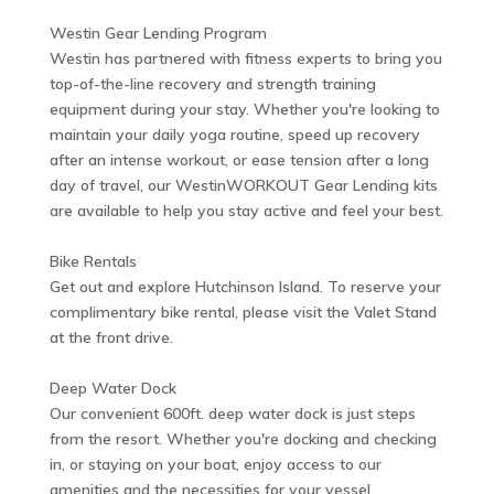
Westin Gear Lending Program
Westin has partnered with fitness experts to bring you
top-of-the-line recovery and strength training
equipment during your stay. Whether you're looking to
maintain your daily yoga routine, speed up recovery
after an intense workout, or ease tension after a long
day of travel, our WestinWORKOUT Gear Lending kits
are available to help you stay active and feel your best.
Bike Rentals
Get out and explore Hutchinson Island. To reserve your
complimentary bike rental, please visit the Valet Stand
at the front drive.
Deep Water Dock
Our convenient 600ft. deep water dock is just steps
from the resort. Whether you're docking and checking
in, or staying on your boat, enjoy access to our
amenities and the necessities for your vessel.