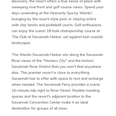
discovery, the resort offers a true sense of place with
sweeping riverfront and golf course views. Spend your
days unwinding at the Heavenly Spa by Westin',
lounging by the resort-style pool, or staying active
with clay tennis and pickleball courts. Golf enthusiasts
can enjoy the scenic 18-hole championship course at
The Club at Savannah Harbor, set against lush coastal
landscapes.
The Westin Savannah Harbor sits along the Savannah
River views of the "Hostess City" and the historic
Savannah River District that you won't find anywhere
else. This premier resort is close to everything
Savannah has to offer with space to rest and recharge
when needed. The Savannah Ferry provides a scenic
10-minute ride right to River Street. Flexible meeting
spaces and the resort's adjacent location to the
Savannah Convention Center make it an ideal
destination for groups of all sizes.