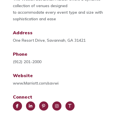
collection of venues designed
to accommodate every event type and size with
sophistication and ease
Address
One Resort Drive, Savannah, GA 31421
Phone
(912) 201-2000
Website
www.Marriott.com/savwi
Connect
Face
Link
Pint
Insta
Trip
book
edIn
eres
gra
Advi
t
m
sor