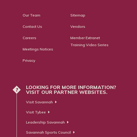
Our Team
Sitemap
Contact Us
Vendors
Careers
Member Extranet
Training Video Series
Meetings Notices
Privacy
LOOKING FOR MORE INFORMATION?
?
VISIT OUR PARTNER WEBSITES.
Visit Savannah
Visit Tybee
Leadership Savannah
Savannah Sports Council