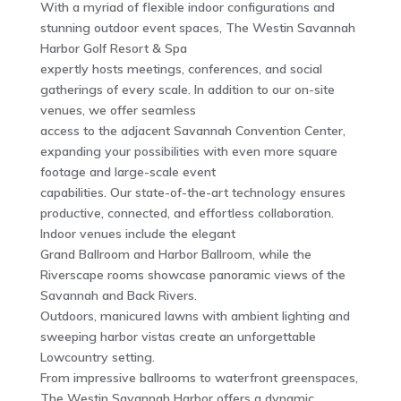
With a myriad of flexible indoor configurations and
stunning outdoor event spaces, The Westin Savannah
Harbor Golf Resort & Spa
expertly hosts meetings, conferences, and social
gatherings of every scale. In addition to our on-site
venues, we offer seamless
access to the adjacent Savannah Convention Center,
expanding your possibilities with even more square
footage and large-scale event
capabilities. Our state-of-the-art technology ensures
productive, connected, and effortless collaboration.
Indoor venues include the elegant
Grand Ballroom and Harbor Ballroom, while the
Riverscape rooms showcase panoramic views of the
Savannah and Back Rivers.
Outdoors, manicured lawns with ambient lighting and
sweeping harbor vistas create an unforgettable
Lowcountry setting.
From impressive ballrooms to waterfront greenspaces,
The Westin Savannah Harbor offers a dynamic