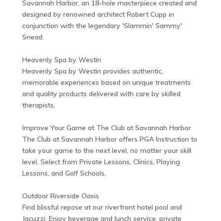
Savannah Harbor, an 18-hole masterpiece created and
designed by renowned architect Robert Cupp in
conjunction with the legendary 'Slammin' Sammy'
Snead.
Heavenly Spa by Westin
Heavenly Spa by Westin provides authentic,
memorable experiences based on unique treatments
and quality products delivered with care by skilled
therapists.
Improve Your Game at The Club at Savannah Harbor
The Club at Savannah Harbor offers PGA Instruction to
take your game to the next level, no matter your skill
level. Select from Private Lessons, Clinics, Playing
Lessons, and Golf Schools.
Outdoor Riverside Oasis
Find blissful repose at our riverfront hotel pool and
Jacuzzi. Enjoy beverage and lunch service, private