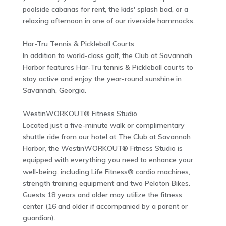
poolside cabanas for rent, the kids' splash bad, or a
relaxing afternoon in one of our riverside hammocks.
Har-Tru Tennis & Pickleball Courts
In addition to world-class golf, the Club at Savannah
Harbor features Har-Tru tennis & Pickleball courts to
stay active and enjoy the year-round sunshine in
Savannah, Georgia.
WestinWORKOUT® Fitness Studio
Located just a five-minute walk or complimentary
shuttle ride from our hotel at The Club at Savannah
Harbor, the WestinWORKOUT® Fitness Studio is
equipped with everything you need to enhance your
well-being, including Life Fitness® cardio machines,
strength training equipment and two Peloton Bikes.
Guests 18 years and older may utilize the fitness
center (16 and older if accompanied by a parent or
guardian).