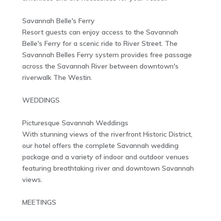
Savannah Belle's Ferry
Resort guests can enjoy access to the Savannah
Belle's Ferry for a scenic ride to River Street. The
Savannah Belles Ferry system provides free passage
across the Savannah River between downtown's
riverwalk The Westin.
WEDDINGS
Picturesque Savannah Weddings
With stunning views of the riverfront Historic District,
our hotel offers the complete Savannah wedding
package and a variety of indoor and outdoor venues
featuring breathtaking river and downtown Savannah
views.
MEETINGS