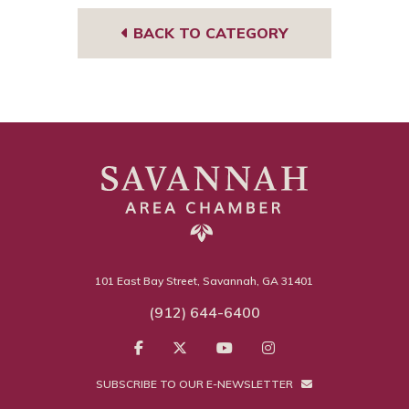
BACK TO CATEGORY
101 East Bay Street, Savannah, GA 31401
(912) 644-6400
SUBSCRIBE TO OUR E-NEWSLETTER