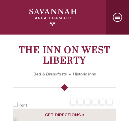
THE INN ON WEST
LIBERTY
Bed & Breakfasts
Historic Inns
GET DIRECTIONS