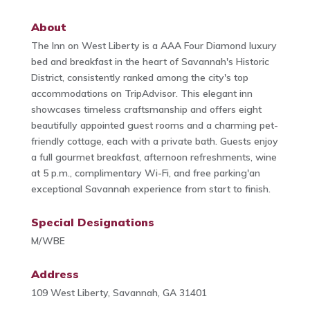
About
The Inn on West Liberty is a AAA Four Diamond luxury
bed and breakfast in the heart of Savannah's Historic
District, consistently ranked among the city's top
accommodations on TripAdvisor. This elegant inn
showcases timeless craftsmanship and offers eight
beautifully appointed guest rooms and a charming pet-
friendly cottage, each with a private bath. Guests enjoy
a full gourmet breakfast, afternoon refreshments, wine
at 5 p.m., complimentary Wi-Fi, and free parking'an
exceptional Savannah experience from start to finish.
Special Designations
M/WBE
Address
109 West Liberty, Savannah, GA 31401