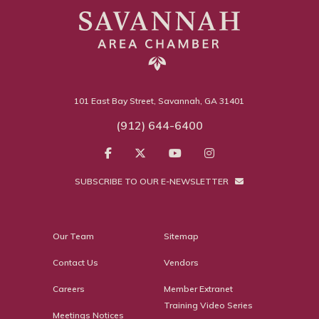
101 East Bay Street, Savannah, GA 31401
(912) 644-6400
SUBSCRIBE TO OUR E-NEWSLETTER
Our Team
Sitemap
Contact Us
Vendors
Careers
Member Extranet
Training Video Series
Meetings Notices