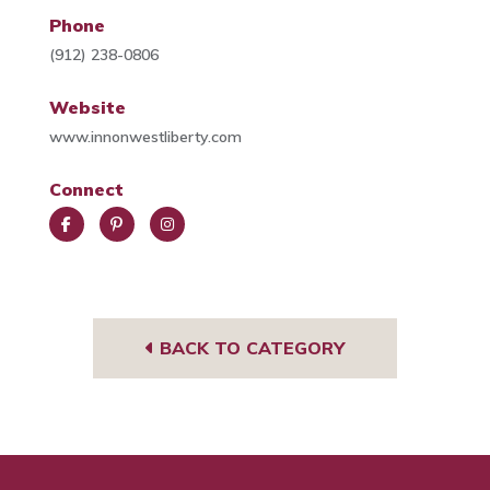
Phone
(912) 238-0806
Website
www.innonwestliberty.com
Connect
Face
Pint
Insta
book
eres
gra
t
m
BACK TO CATEGORY