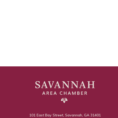
101 East Bay Street, Savannah, GA 31401