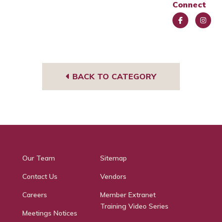
Connect
Face
Insta
book
gra
m
BACK TO CATEGORY
Our Team
Sitemap
Contact Us
Vendors
Careers
Member Extranet
Training Video Series
Meetings Notices