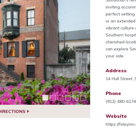
Savannah's reno
inviting accomm
perfect settin
or an extended 
vibrant culture
Southern hospit
cherished locati
can explore Sa
your side.
Address
14 Hull Street
Phone
(912) 480-617
DIRECTIONS
Website
https://foleyinn