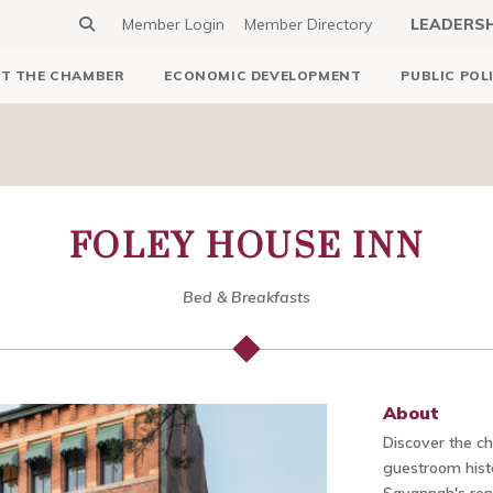
Member Login
Member Directory
LEADERS
T THE CHAMBER
ECONOMIC DEVELOPMENT
PUBLIC POL
FOLEY HOUSE INN
Bed & Breakfasts
About
Discover the c
guestroom histo