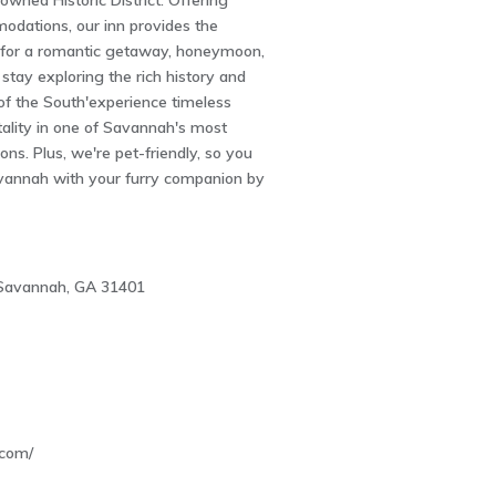
wned Historic District. Offering
odations, our inn provides the
g for a romantic getaway, honeymoon,
stay exploring the rich history and
 of the South'experience timeless
ality in one of Savannah's most
ons. Plus, we're pet-friendly, so you
vannah with your furry companion by
, Savannah, GA 31401
4
.com/