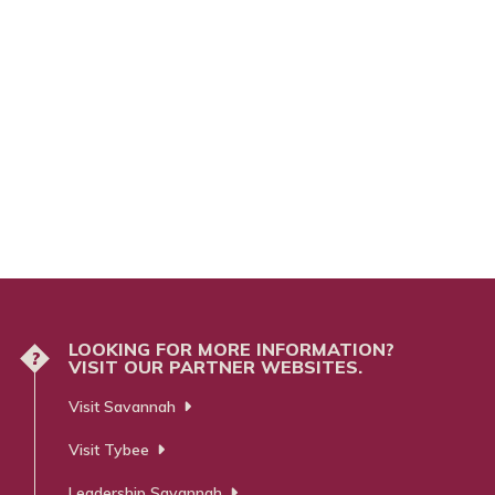
LOOKING FOR MORE INFORMATION?
?
VISIT OUR PARTNER WEBSITES.
Visit Savannah
Visit Tybee
Leadership Savannah