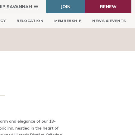
HIP SAVANNAH
JOIN
RENEW
ICY
RELOCATION
MEMBERSHIP
NEWS & EVENTS
harm and elegance of our 19-
ric inn, nestled in the heart of