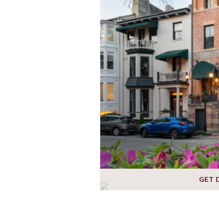
1
2
3
4
5
6
GET 