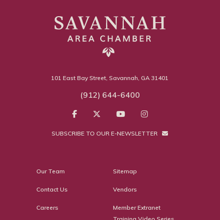
101 East Bay Street, Savannah, GA 31401
(912) 644-6400
SUBSCRIBE TO OUR E-NEWSLETTER
Our Team
Sitemap
Contact Us
Vendors
Careers
Member Extranet
Training Video Series