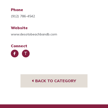
Phone
(912) 786-4542
Website
www.desotobeachbandb.com
Connect
Face
Trip
book
Advi
sor
BACK TO CATEGORY