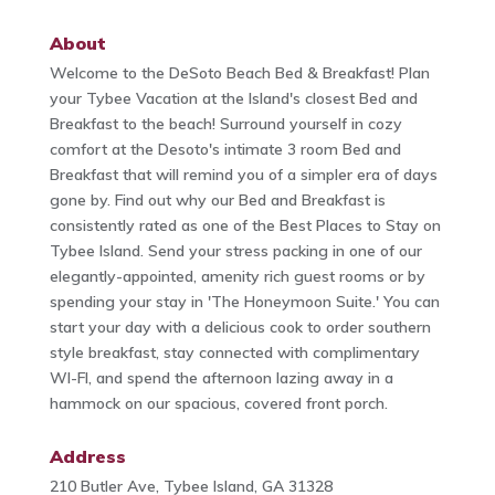
About
Welcome to the DeSoto Beach Bed & Breakfast! Plan
your Tybee Vacation at the Island's closest Bed and
Breakfast to the beach! Surround yourself in cozy
comfort at the Desoto's intimate 3 room Bed and
Breakfast that will remind you of a simpler era of days
gone by. Find out why our Bed and Breakfast is
consistently rated as one of the Best Places to Stay on
Tybee Island. Send your stress packing in one of our
elegantly-appointed, amenity rich guest rooms or by
spending your stay in 'The Honeymoon Suite.' You can
start your day with a delicious cook to order southern
style breakfast, stay connected with complimentary
WI-FI, and spend the afternoon lazing away in a
hammock on our spacious, covered front porch.
Address
210 Butler Ave, Tybee Island, GA 31328