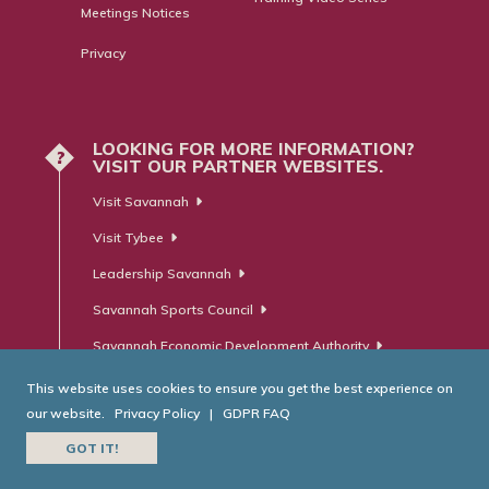
Meetings Notices
Privacy
LOOKING FOR MORE INFORMATION?
?
VISIT OUR PARTNER WEBSITES.
Visit Savannah
Visit Tybee
Leadership Savannah
Savannah Sports Council
Savannah Economic Development Authority
This website uses cookies to ensure you get the best experience on
our website.
Privacy Policy
|
GDPR FAQ
© Savannah Area Chamber of Commerce. All Rights Reserved.
GOT IT!
Website Developed by
RobMark - Web ⋅ Advertising ⋅ PR