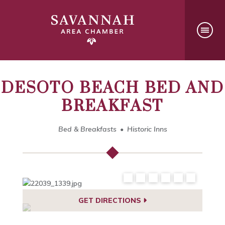
DESOTO BEACH BED AND
BREAKFAST
Bed & Breakfasts
Historic Inns
GET DIRECTIONS