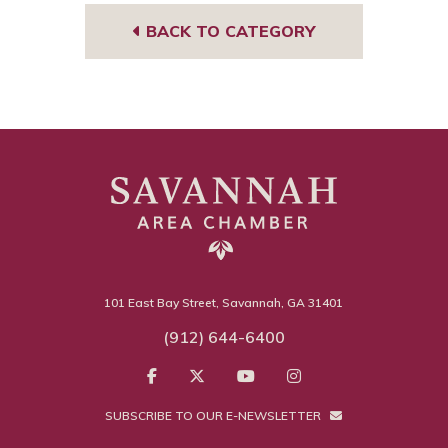
BACK TO CATEGORY
101 East Bay Street, Savannah, GA 31401
(912) 644-6400
SUBSCRIBE TO OUR E-NEWSLETTER