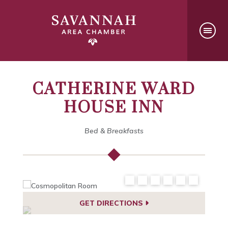
CATHERINE WARD
HOUSE INN
Bed & Breakfasts
GET DIRECTIONS