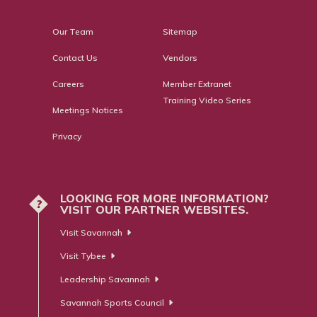
Our Team
Sitemap
Contact Us
Vendors
Careers
Member Extranet
Training Video Series
Meetings Notices
Privacy
LOOKING FOR MORE INFORMATION?
?
VISIT OUR PARTNER WEBSITES.
Visit Savannah
Visit Tybee
Leadership Savannah
Savannah Sports Council