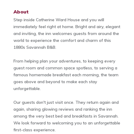
About
Step inside Catherine Ward House and you will
immediately feel right at home. Bright and airy, elegant
and inviting, the inn welcomes guests from around the
world to experience the comfort and charm of this
1880s Savannah B&B.
From helping plan your adventures, to keeping every
guest room and common space spotless, to serving a
famous homemade breakfast each morning, the team
goes above and beyond to make each stay
unforgettable.
Our guests don't just visit once. They return again and
again, sharing glowing reviews and ranking the inn
among the very best bed and breakfasts in Savannah.
We look forward to welcoming you to an unforgettable
first-class experience.