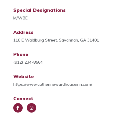
Special Designations
M/WBE
Address
118 E Waldburg Street, Savannah, GA 31401
Phone
(912) 234-8564
Website
https://www.catherinewardhouseinn.com/
Connect
Face
Insta
book
gra
m