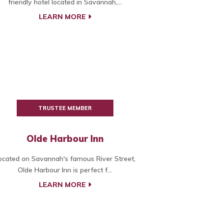
friendly hotel located in Savannah,...
LEARN MORE
TRUSTEE MEMBER
Olde Harbour Inn
ocated on Savannah's famous River Street,
Olde Harbour Inn is perfect f...
LEARN MORE