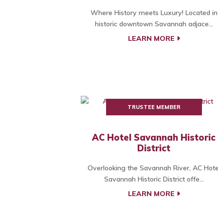
Where History meets Luxury! Located in
historic downtown Savannah adjace...
LEARN MORE
TRUSTEE MEMBER
AC Hotel Savannah Historic
District
Overlooking the Savannah River, AC Hote
Savannah Historic District offe...
LEARN MORE