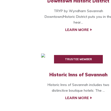
Downtown Historic District
TRYP by Wyndham Savannah
Downtown/Historic District puts you in th
hear...
LEARN MORE
TRUSTEE MEMBER
Historic Inns of Savannah
Historic Inns of Savannah includes two
distinctive boutique hotels: The ...
LEARN MORE