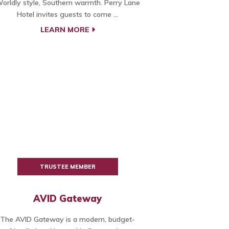
orldly style, Southern warmth. Perry Lane
Hotel invites guests to come ...
LEARN MORE
TRUSTEE MEMBER
AVID Gateway
The AVID Gateway is a modern, budget-