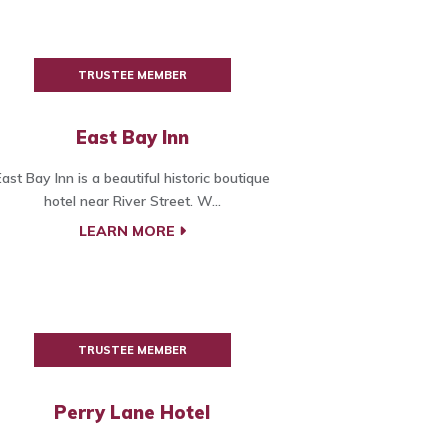
TRUSTEE MEMBER
East Bay Inn
East Bay Inn is a beautiful historic boutique
hotel near River Street. W...
LEARN MORE
TRUSTEE MEMBER
Perry Lane Hotel