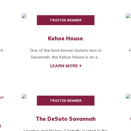
TRUSTEE MEMBER
Kehoe House
it
One of the best-known historic inns in
H
Savannah, the Kehoe House is an e...
LEARN MORE
TRUSTEE MEMBER
The DeSoto Savannah
h
Location and History: Centrally located in the