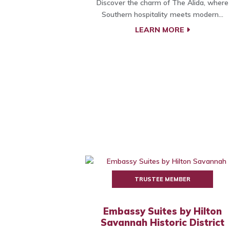
Discover the charm of The Alida, where
Southern hospitality meets modern...
LEARN MORE
TRUSTEE MEMBER
Embassy Suites by Hilton
Savannah Historic District