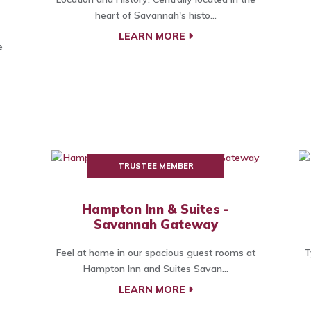
heart of Savannah's histo...
LEARN MORE
e
TRUSTEE MEMBER
Hampton Inn & Suites -
Savannah Gateway
Feel at home in our spacious guest rooms at
T
Hampton Inn and Suites Savan...
LEARN MORE