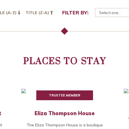
FILTER BY:
LE (A-Z)
TITLE (Z-A)
PLACES TO STAY
TRUSTEE MEMBER
t
Eliza Thompson House
at
The Eliza Thompson House is a boutique