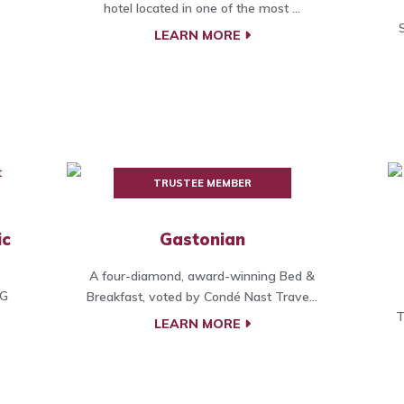
hotel located in one of the most ...
LEARN MORE
TRUSTEE MEMBER
ic
Gastonian
A four-diamond, award-winning Bed &
HG
Breakfast, voted by Condé Nast Trave...
T
LEARN MORE