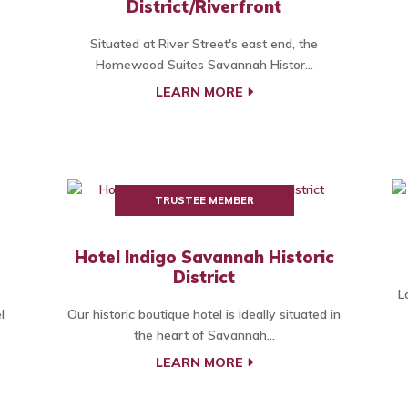
District/Riverfront
Situated at River Street's east end, the
Homewood Suites Savannah Histor...
LEARN MORE
TRUSTEE MEMBER
Hotel Indigo Savannah Historic
District
L
l
Our historic boutique hotel is ideally situated in
the heart of Savannah...
LEARN MORE