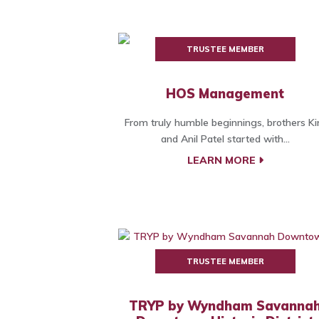
TRUSTEE MEMBER
HOS Management
From truly humble beginnings, brothers Kir
and Anil Patel started with...
LEARN MORE
TRUSTEE MEMBER
TRYP by Wyndham Savanna