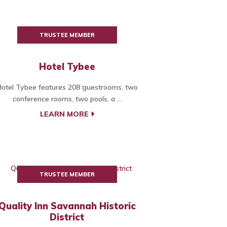
TRUSTEE MEMBER
Hotel Tybee
otel Tybee features 208 guestrooms, two
conference rooms, two pools, a ...
LEARN MORE
TRUSTEE MEMBER
Quality Inn Savannah Historic
District