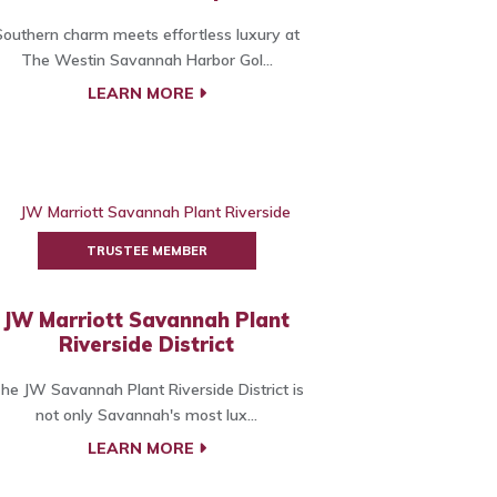
Southern charm meets effortless luxury at
The Westin Savannah Harbor Gol...
LEARN MORE
TRUSTEE MEMBER
JW Marriott Savannah Plant
Riverside District
he JW Savannah Plant Riverside District is
not only Savannah's most lux...
LEARN MORE