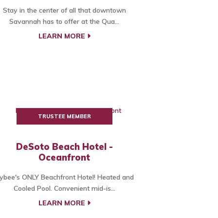
Stay in the center of all that downtown
Savannah has to offer at the Qua...
LEARN MORE
TRUSTEE MEMBER
DeSoto Beach Hotel -
Oceanfront
ybee's ONLY Beachfront Hotel! Heated and
Cooled Pool. Convenient mid-is...
LEARN MORE