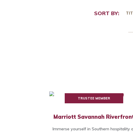
SORT BY:
TIT
TRUSTEE MEMBER
Marriott Savannah Riverfron
Immerse yourself in Southern hospitality 