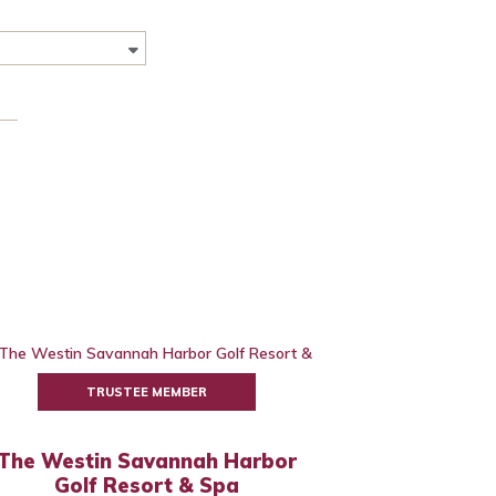
TRUSTEE MEMBER
The Westin Savannah Harbor
Golf Resort & Spa