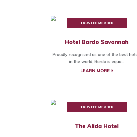
TRUSTEE MEMBER
Hotel Bardo Savannah
Proudly recognized as one of the best hote
in the world, Bardo is equa...
LEARN MORE
TRUSTEE MEMBER
The Alida Hotel