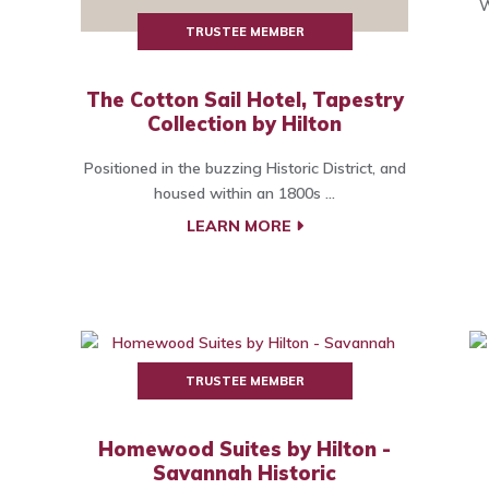
W
TRUSTEE MEMBER
The Cotton Sail Hotel, Tapestry
Collection by Hilton
Positioned in the buzzing Historic District, and
housed within an 1800s ...
LEARN MORE
TRUSTEE MEMBER
Homewood Suites by Hilton -
Savannah Historic