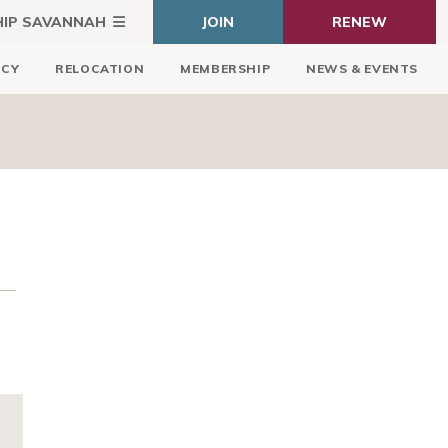
HIP SAVANNAH
JOIN
RENEW
ICY
RELOCATION
MEMBERSHIP
NEWS & EVENTS