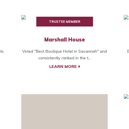
TRUSTEE MEMBER
Marshall House
ls
Voted "Best Boutique Hotel in Savannah" and
consistently ranked in the t...
LEARN MORE