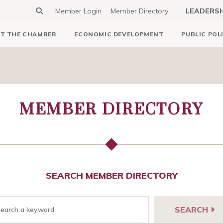
Member Login
Member Directory
LEADERS
T THE CHAMBER
ECONOMIC DEVELOPMENT
PUBLIC POL
MEMBER DIRECTORY
SEARCH MEMBER DIRECTORY
SEARCH