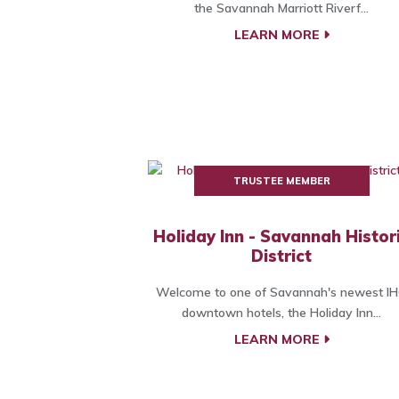
the Savannah Marriott Riverf...
LEARN MORE
TRUSTEE MEMBER
Holiday Inn - Savannah Histor
District
Welcome to one of Savannah's newest I
downtown hotels, the Holiday Inn...
LEARN MORE