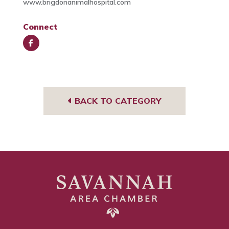
www.brigdonanimalhospital.com
Connect
Face
book
BACK TO CATEGORY