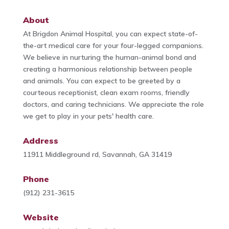
About
At Brigdon Animal Hospital, you can expect state-of-
the-art medical care for your four-legged companions.
We believe in nurturing the human-animal bond and
creating a harmonious relationship between people
and animals. You can expect to be greeted by a
courteous receptionist, clean exam rooms, friendly
doctors, and caring technicians. We appreciate the role
we get to play in your pets' health care.
Address
11911 Middleground rd, Savannah, GA 31419
Phone
(912) 231-3615
Website