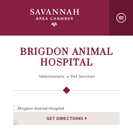
BRIGDON ANIMAL
HOSPITAL
Veterinarians
Pet Services
GET DIRECTIONS