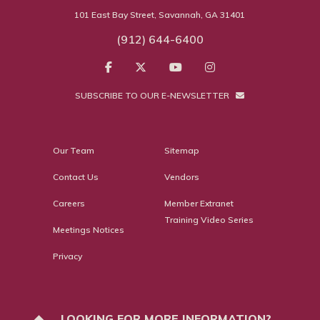
101 East Bay Street, Savannah, GA 31401
(912) 644-6400
SUBSCRIBE TO OUR E-NEWSLETTER
Our Team
Sitemap
Contact Us
Vendors
Careers
Member Extranet
Training Video Series
Meetings Notices
Privacy
LOOKING FOR MORE INFORMATION?