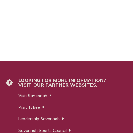
LOOKING FOR MORE INFORMATION?
?
VISIT OUR PARTNER WEBSITES.
Visit Savannah
Visit Tybee
Leadership Savannah
Savannah Sports Council