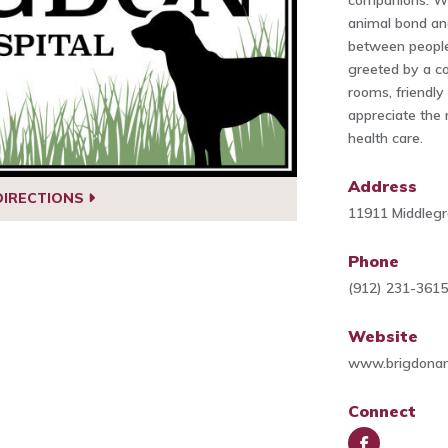
companions. We
animal bond an
between people
greeted by a c
rooms, friendly
appreciate the 
health care.
Address
DIRECTIONS
11911 Middlegr
Phone
(912) 231-361
Website
www.brigdonan
Connect