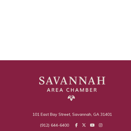
101 East Bay Street, Savannah, GA 31401
(912) 644-6400