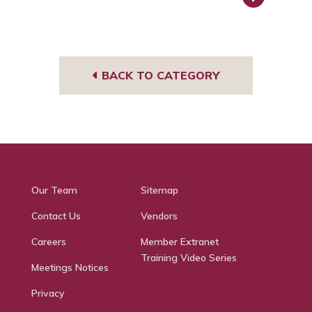
Face
book
BACK TO CATEGORY
Our Team
Sitemap
Contact Us
Vendors
Careers
Member Extranet
Training Video Series
Meetings Notices
Privacy