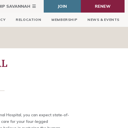
HIP SAVANNAH
JOIN
RENEW
ICY
RELOCATION
MEMBERSHIP
NEWS & EVENTS
AL
al Hospital, you can expect state-of-
 care for your four-legged