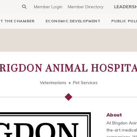
Member Login
Member Directory
LEADERS
T THE CHAMBER
ECONOMIC DEVELOPMENT
PUBLIC POL
RIGDON ANIMAL HOSPIT
Veterinarians
Pet Services
About
At Brigdon Anim
the-art medical