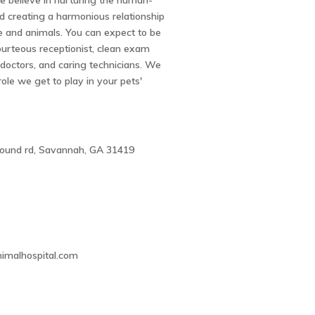
 believe in nurturing the human-
d creating a harmonious relationship
 and animals. You can expect to be
ourteous receptionist, clean exam
 doctors, and caring technicians. We
role we get to play in your pets'
ound rd, Savannah, GA 31419
5
imalhospital.com