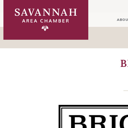
ABOU
B