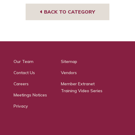
BACK TO CATEGORY
Our Team
Sitemap
Contact Us
Vendors
Careers
Member Extranet
Training Video Series
Meetings Notices
Privacy