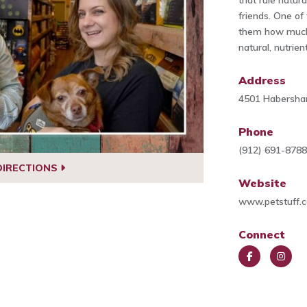
that rule natur
friends. One o
them how much 
natural, nutrien
Address
4501 Habersha
Phone
(912) 691-878
DIRECTIONS
Website
www.petstuff.
Connect
Face
Insta
book
gra
m