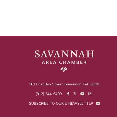
101 East Bay Street, Savannah, GA 31401
(912) 644-6400
SUBSCRIBE TO OUR E-NEWSLETTER