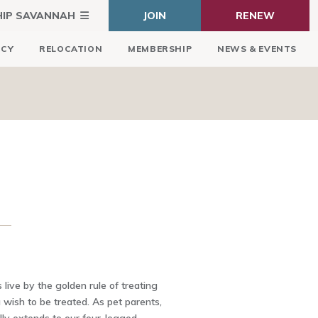
HIP SAVANNAH
JOIN
RENEW
ICY
RELOCATION
MEMBERSHIP
NEWS & EVENTS
 live by the golden rule of treating
wish to be treated. As pet parents,