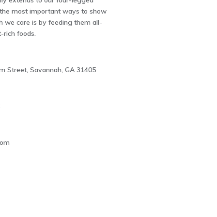
ally extends to our four-legged
f the most important ways to show
we care is by feeding them all-
t-rich foods.
m Street, Savannah, GA 31405
8
com