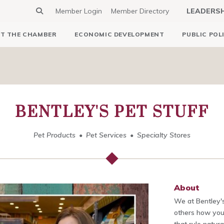
Member Login
Member Directory
LEADERS
T THE CHAMBER
ECONOMIC DEVELOPMENT
PUBLIC POL
BENTLEY'S PET STUFF
Pet Products
Pet Services
Specialty Stores
About
We at Bentley's
others how you 