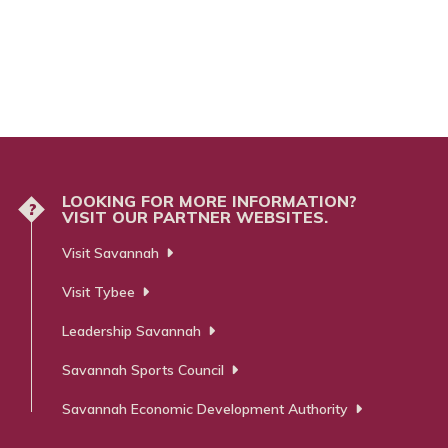
LOOKING FOR MORE INFORMATION?
?
VISIT OUR PARTNER WEBSITES.
Visit Savannah
Visit Tybee
Leadership Savannah
Savannah Sports Council
Savannah Economic Development Authority