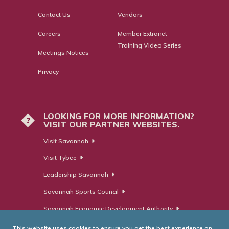
Contact Us
Vendors
Careers
Member Extranet
Training Video Series
Meetings Notices
Privacy
LOOKING FOR MORE INFORMATION?
?
VISIT OUR PARTNER WEBSITES.
Visit Savannah
Visit Tybee
Leadership Savannah
Savannah Sports Council
Savannah Economic Development Authority
This website uses cookies to ensure you get the best experience on