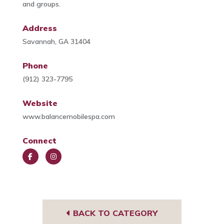
and groups.
Address
Savannah, GA 31404
Phone
(912) 323-7795
Website
www.balancemobilespa.com
Connect
Face
Insta
book
gra
m
BACK TO CATEGORY