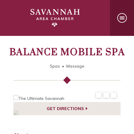
BALANCE MOBILE SPA
Spas
Massage
GET DIRECTIONS