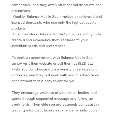
competitive, and they often offer special discounts and
promotions.
' Quality: Balance Mobile Spa employs experienced and
licensed therapists who use only the highest quality
products.
' Customization: Balance Mobile Spa works with you to
create a spa experience that is tailored to your
individual needs and preferences.
To book an appointment with Balance Mobile Spa,
simply visit their website or call them at (912) 323-
7795. You can choose from a variety of services and
packages, and they will work with you to schedule an
appointment that is convenient for you.
They encourage wellness of you minds, bodies, and
spirits through sequential massage and follow-up
treatments. Their elite spa professionals can assist in
creating a fantastic luxury experience for individuals