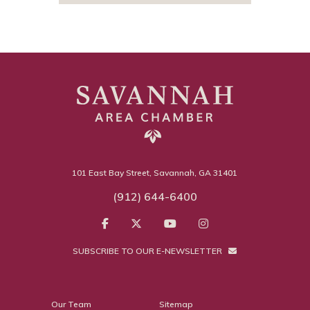
101 East Bay Street, Savannah, GA 31401
(912) 644-6400
SUBSCRIBE TO OUR E-NEWSLETTER
Our Team
Sitemap