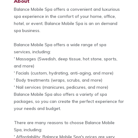
About
Balance Mobile Spa offers a convenient and luxurious
spa experience in the comfort of your home, office,
hotel, or event. Balance Mobile Spa is an on demand
spa business.
Balance Mobile Spa offers a wide range of spa
services, including:
' Massages (Swedish, deep tissue, hot stone, sports,
and more)
' Facials (custom, hydrating, anti-aging, and more)
' Body treatments (wraps, scrubs, and more)
' Nail services (manicures, pedicures, and more)
Balance Mobile Spa also offers a variety of spa
packages, so you can create the perfect experience for
your needs and budget.
There are many reasons to choose Balance Mobile
Spa, including:
' Affordability: Balance Mobile Spa's prices are very