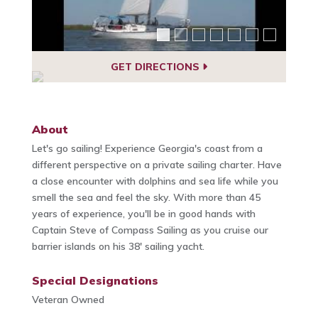
GET DIRECTIONS
About
Let's go sailing! Experience Georgia's coast from a
different perspective on a private sailing charter. Have
a close encounter with dolphins and sea life while you
smell the sea and feel the sky. With more than 45
years of experience, you'll be in good hands with
Captain Steve of Compass Sailing as you cruise our
barrier islands on his 38' sailing yacht.
Special Designations
Veteran Owned