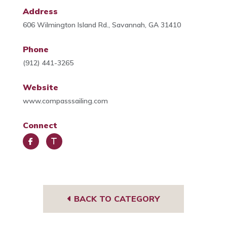
Address
606 Wilmington Island Rd., Savannah, GA 31410
Phone
(912) 441-3265
Website
www.compasssailing.com
Connect
Face
Trip
book
Advi
sor
BACK TO CATEGORY