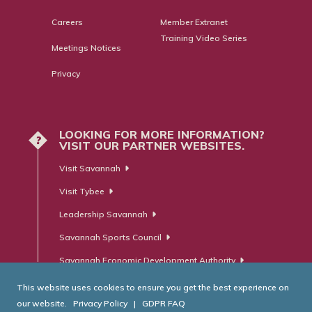
Careers
Member Extranet
Training Video Series
Meetings Notices
Privacy
LOOKING FOR MORE INFORMATION?
?
VISIT OUR PARTNER WEBSITES.
Visit Savannah
Visit Tybee
Leadership Savannah
Savannah Sports Council
Savannah Economic Development Authority
This website uses cookies to ensure you get the best experience on
our website.
Privacy Policy
|
GDPR FAQ