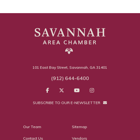
101 East Bay Street, Savannah, GA 31401
(912) 644-6400
SUBSCRIBE TO OUR E-NEWSLETTER
Our Team
Sitemap
Contact Us
Vendors