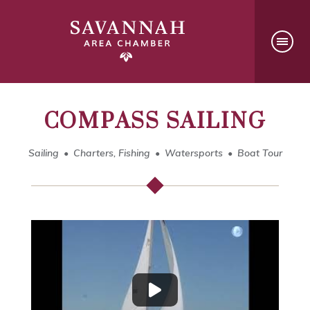
COMPASS SAILING
Sailing
Charters, Fishing
Watersports
Boat Tour