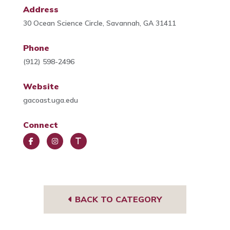
Address
30 Ocean Science Circle, Savannah, GA 31411
Phone
(912) 598-2496
Website
gacoast.uga.edu
Connect
Face
Insta
Trip
book
gra
Advi
m
sor
BACK TO CATEGORY