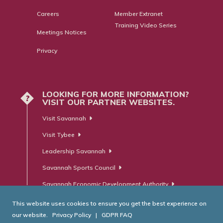
Careers
Member Extranet
Training Video Series
Meetings Notices
Privacy
LOOKING FOR MORE INFORMATION?
?
VISIT OUR PARTNER WEBSITES.
Visit Savannah
Visit Tybee
Leadership Savannah
Savannah Sports Council
Savannah Economic Development Authority
This website uses cookies to ensure you get the best experience on
our website.
Privacy Policy
|
GDPR FAQ