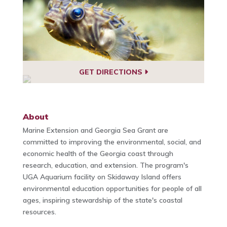
GET DIRECTIONS
About
Marine Extension and Georgia Sea Grant are
committed to improving the environmental, social, and
economic health of the Georgia coast through
research, education, and extension. The program's
UGA Aquarium facility on Skidaway Island offers
environmental education opportunities for people of all
ages, inspiring stewardship of the state's coastal
resources.