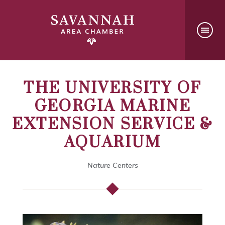
THE UNIVERSITY OF
GEORGIA MARINE
EXTENSION SERVICE &
AQUARIUM
Nature Centers