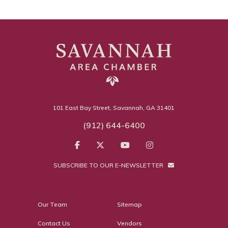
101 East Bay Street, Savannah, GA 31401
(912) 644-6400
SUBSCRIBE TO OUR E-NEWSLETTER
Our Team
Sitemap
Contact Us
Vendors