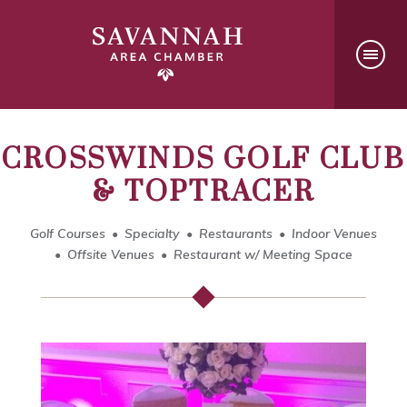
CROSSWINDS GOLF CLUB
& TOPTRACER
Golf Courses
Specialty
Restaurants
Indoor Venues
Offsite Venues
Restaurant w/ Meeting Space