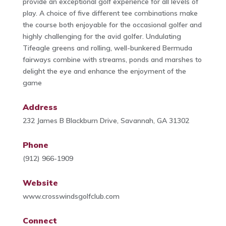
provide an exceptional golf experience for all levels of
play. A choice of five different tee combinations make
the course both enjoyable for the occasional golfer and
highly challenging for the avid golfer. Undulating
Tifeagle greens and rolling, well-bunkered Bermuda
fairways combine with streams, ponds and marshes to
delight the eye and enhance the enjoyment of the
game
Address
232 James B Blackburn Drive, Savannah, GA 31302
Phone
(912) 966-1909
Website
www.crosswindsgolfclub.com
Connect