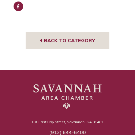
Face
book
BACK TO CATEGORY
101 East Bay Street, Savannah, GA 31401
(912) 644-6400