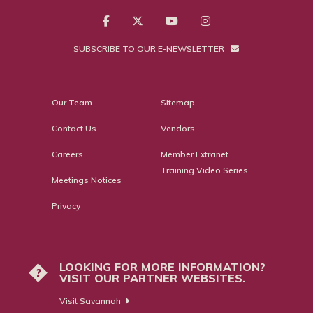
SUBSCRIBE TO OUR E-NEWSLETTER
Our Team
Sitemap
Contact Us
Vendors
Careers
Member Extranet
Training Video Series
Meetings Notices
Privacy
LOOKING FOR MORE INFORMATION?
?
VISIT OUR PARTNER WEBSITES.
Visit Savannah