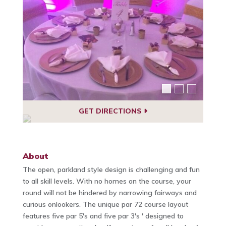
GET DIRECTIONS
About
The open, parkland style design is challenging and fun
to all skill levels. With no homes on the course, your
round will not be hindered by narrowing fairways and
curious onlookers. The unique par 72 course layout
features five par 5's and five par 3's ' designed to