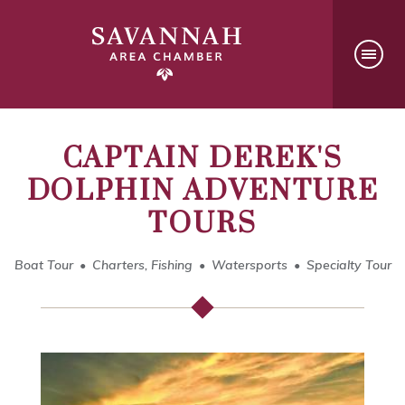
CAPTAIN DEREK'S
DOLPHIN ADVENTURE
TOURS
Boat Tour
Charters, Fishing
Watersports
Specialty Tour