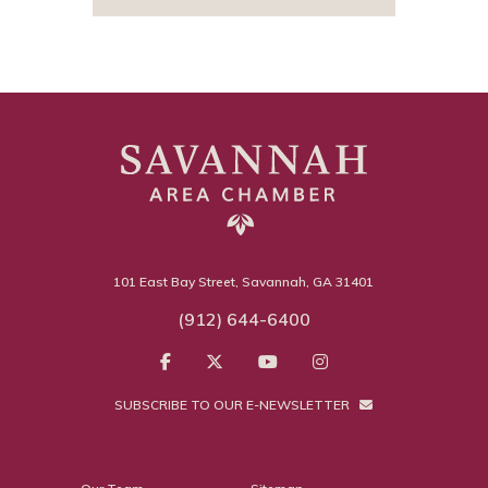
101 East Bay Street, Savannah, GA 31401
(912) 644-6400
SUBSCRIBE TO OUR E-NEWSLETTER