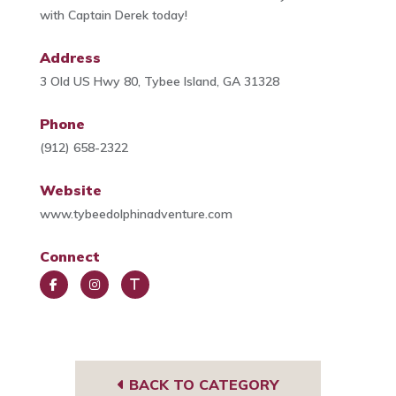
with Captain Derek today!
Address
3 Old US Hwy 80, Tybee Island, GA 31328
Phone
(912) 658-2322
Website
www.tybeedolphinadventure.com
Connect
Face
Insta
Trip
book
gra
Advi
m
sor
BACK TO CATEGORY