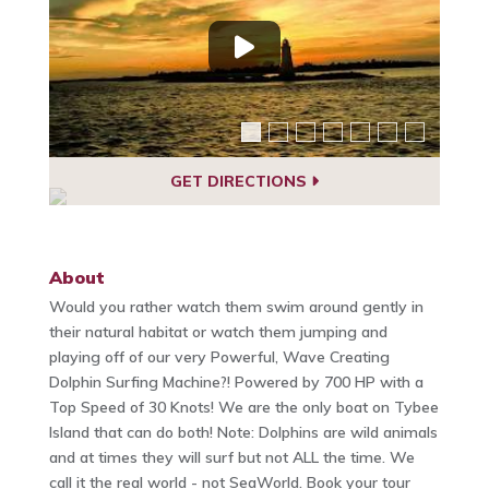
GET DIRECTIONS
About
Would you rather watch them swim around gently in
their natural habitat or watch them jumping and
playing off of our very Powerful, Wave Creating
Dolphin Surfing Machine?! Powered by 700 HP with a
Top Speed of 30 Knots! We are the only boat on Tybee
Island that can do both! Note: Dolphins are wild animals
and at times they will surf but not ALL the time. We
call it the real world - not SeaWorld. Book your tour