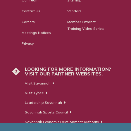
Our Team
Sitemap
Contact Us
Vendors
Careers
Member Extranet
Training Video Series
Meetings Notices
Privacy
LOOKING FOR MORE INFORMATION?
?
VISIT OUR PARTNER WEBSITES.
Visit Savannah
Visit Tybee
Leadership Savannah
Savannah Sports Council
Savannah Economic Development Authority