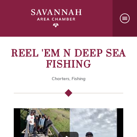
REEL 'EM N DEEP SEA
FISHING
Charters, Fishing