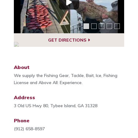
GET DIRECTIONS
About
We supply the Fishing Gear, Tackle, Bait, Ice, Fishing
License and Above All: Experience.
Address
3 Old US Hwy 80, Tybee Island, GA 31328
Phone
(912) 658-8597