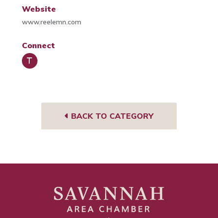
Website
www.reelemn.com
Connect
Trip
Advi
sor
BACK TO CATEGORY