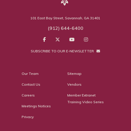
101 East Bay Street, Savannah, GA 31401
(912) 644-6400
SUBSCRIBE TO OUR E-NEWSLETTER
Our Team
Sitemap
Contact Us
Vendors
Careers
Member Extranet
Training Video Series
Meetings Notices
Privacy