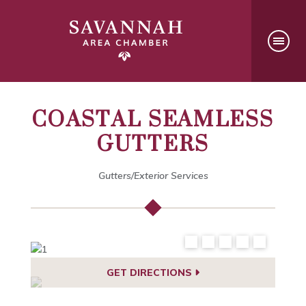
COASTAL SEAMLESS
GUTTERS
Gutters/Exterior Services
GET DIRECTIONS