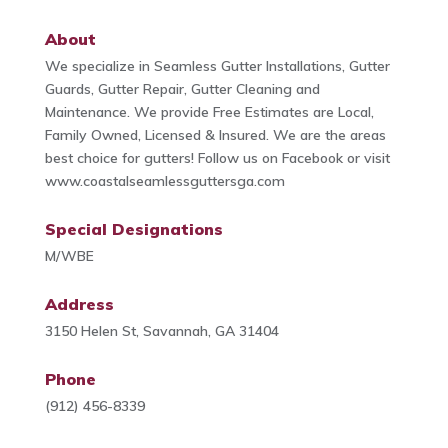
About
We specialize in Seamless Gutter Installations, Gutter
Guards, Gutter Repair, Gutter Cleaning and
Maintenance. We provide Free Estimates are Local,
Family Owned, Licensed & Insured. We are the areas
best choice for gutters! Follow us on Facebook or visit
www.coastalseamlessguttersga.com
Special Designations
M/WBE
Address
3150 Helen St, Savannah, GA 31404
Phone
(912) 456-8339