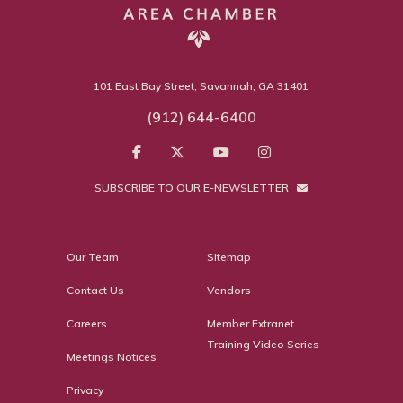
101 East Bay Street, Savannah, GA 31401
(912) 644-6400
SUBSCRIBE TO OUR E-NEWSLETTER
Our Team
Sitemap
Contact Us
Vendors
Careers
Member Extranet
Training Video Series
Meetings Notices
Privacy