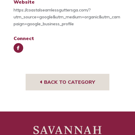
Website
https://coastalseamlessguttersga.com/?
utm_source=google&utm_medium=organic&utm_cam
paign=google_business_profile
Connect
Face
book
BACK TO CATEGORY