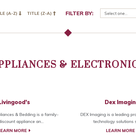
FILTER BY:
LE (A-Z)
TITLE (Z-A)
PPLIANCES & ELECTRONI
Livingood's
Dex Imagi
liances & Bedding is a family-
DEX Imaging is a leading pro
iscount appliance an...
technology solutions sp
LEARN MORE
LEARN MOR