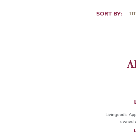
SORT BY:
TIT
A
Livingood's App
owned d