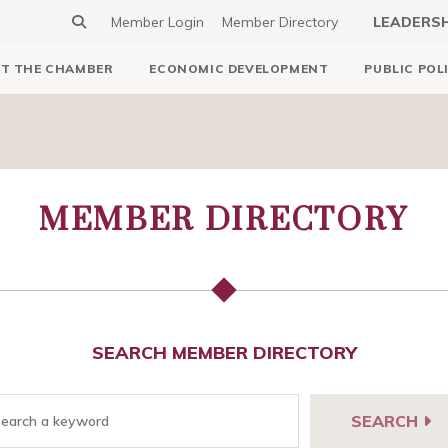
Member Login
Member Directory
LEADERS
T THE CHAMBER
ECONOMIC DEVELOPMENT
PUBLIC POL
MEMBER DIRECTORY
SEARCH MEMBER DIRECTORY
SEARCH