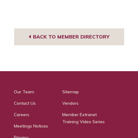
BACK TO MEMBER DIRECTORY
Our Team
Sitemap
Contact Us
Vendors
Careers
Member Extranet
Training Video Series
Meetings Notices
Privacy