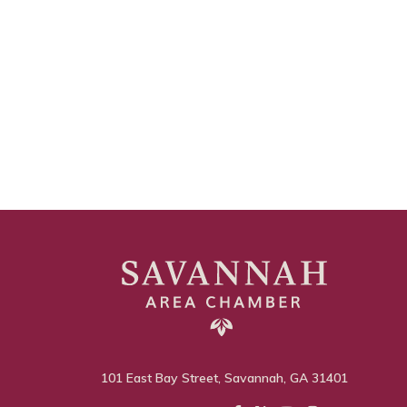
101 East Bay Street, Savannah, GA 31401