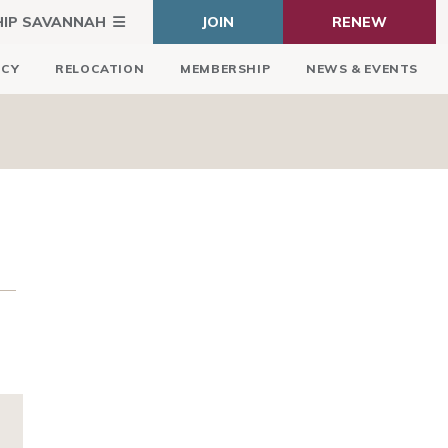
HIP SAVANNAH
JOIN
RENEW
ICY
RELOCATION
MEMBERSHIP
NEWS & EVENTS