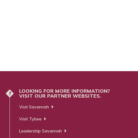
LOOKING FOR MORE INFORMATION?
?
VISIT OUR PARTNER WEBSITES.
Visit Savannah
Visit Tybee
Leadership Savannah