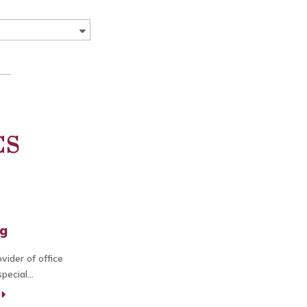
CS
ng
vider of office
ecial...
E